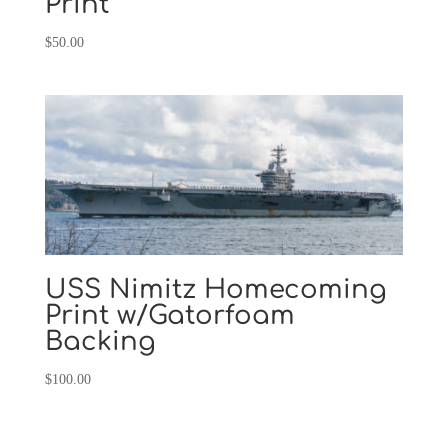
Print
$
50.00
USS Nimitz Homecoming
Print w/Gatorfoam
Backing
$
100.00