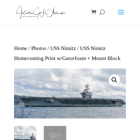
Home
/
Photos
/
USS Nimitz
/ USS Nimitz
Homecoming Print w/Gatorfoam + Mount Block