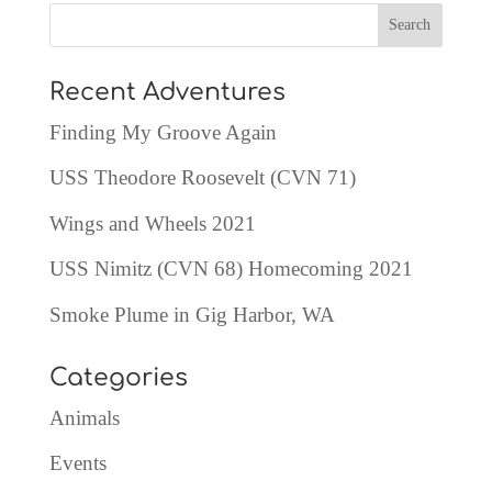
Recent Adventures
Finding My Groove Again
USS Theodore Roosevelt (CVN 71)
Wings and Wheels 2021
USS Nimitz (CVN 68) Homecoming 2021
Smoke Plume in Gig Harbor, WA
Categories
Animals
Events