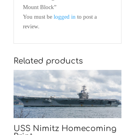
Mount Block”
You must be
logged in
to post a
review.
Related products
USS Nimitz Homecoming