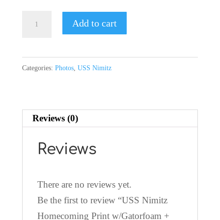
USS
Add to cart
Nimitz
Homecoming
Print
Categories:
Photos
,
USS Nimitz
w/Gatorfoam
+
Mount
Reviews (0)
Block
quantity
Reviews
There are no reviews yet.
Be the first to review “USS Nimitz
Homecoming Print w/Gatorfoam +