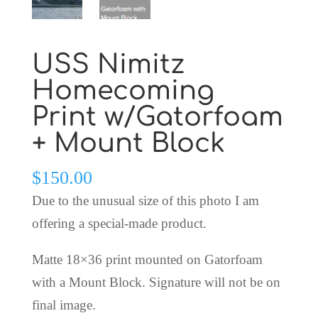
USS Nimitz
Homecoming
Print w/Gatorfoam
+ Mount Block
$
150.00
Due to the unusual size of this photo I am
offering a special-made product.
Matte 18×36 print mounted on Gatorfoam
with a Mount Block. Signature will not be on
final image.