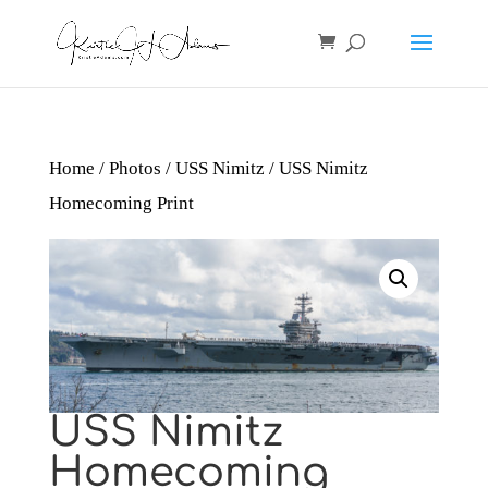
Home
/
Photos
/
USS Nimitz
/ USS Nimitz
Homecoming Print
USS Nimitz
Homecoming