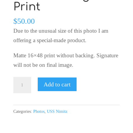
Print
$
50.00
Due to the unusual size of this photo I am
offering a special-made product.
Matte 16×48 print without backing. Signature
will not be on final image.
USS
Add to cart
Nimitz
Homecoming
Print
Categories:
Photos
,
USS Nimitz
quantity