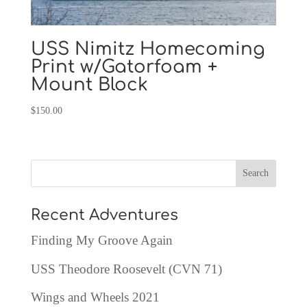
USS Nimitz Homecoming
Print w/Gatorfoam +
Mount Block
$
150.00
Recent Adventures
Finding My Groove Again
USS Theodore Roosevelt (CVN 71)
Wings and Wheels 2021