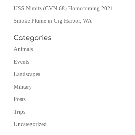
USS Nimitz (CVN 68) Homecoming 2021
Smoke Plume in Gig Harbor, WA
Categories
Animals
Events
Landscapes
Military
Posts
Trips
Uncategorized