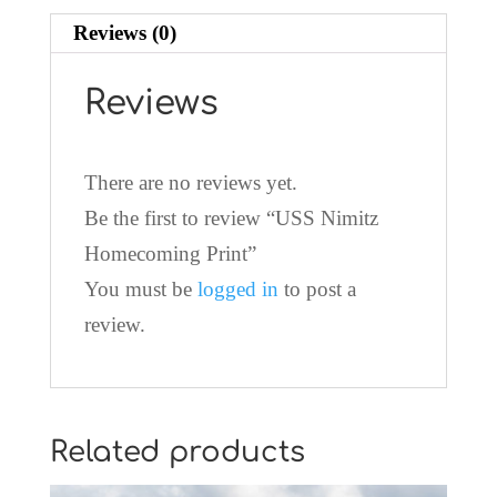
Reviews (0)
Reviews
There are no reviews yet.
Be the first to review “USS Nimitz
Homecoming Print”
You must be
logged in
to post a
review.
Related products