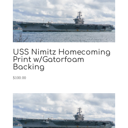
USS Nimitz Homecoming
Print w/Gatorfoam
Backing
$
100.00