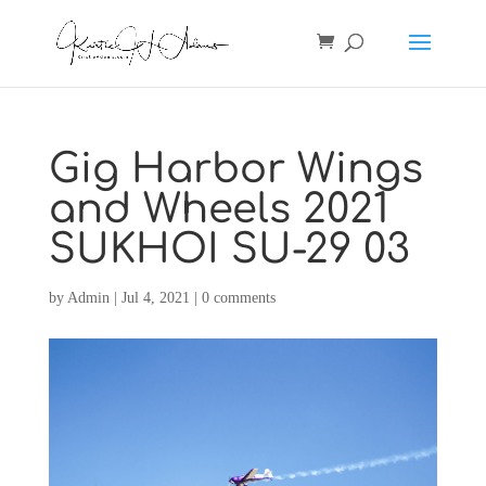
Gig Harbor Wings
and Wheels 2021
SUKHOI SU-29 03
by
Admin
|
Jul 4, 2021
|
0 comments