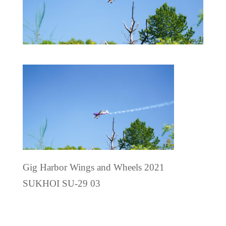
Gig Harbor Wings and Wheels 2021
SUKHOI SU-29 03