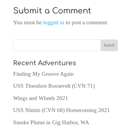
Submit a Comment
You must be
logged in
to post a comment.
Recent Adventures
Finding My Groove Again
USS Theodore Roosevelt (CVN 71)
Wings and Wheels 2021
USS Nimitz (CVN 68) Homecoming 2021
Smoke Plume in Gig Harbor, WA