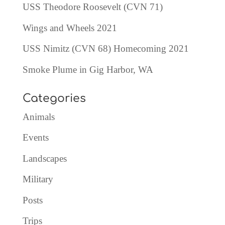
USS Theodore Roosevelt (CVN 71)
Wings and Wheels 2021
USS Nimitz (CVN 68) Homecoming 2021
Smoke Plume in Gig Harbor, WA
Categories
Animals
Events
Landscapes
Military
Posts
Trips