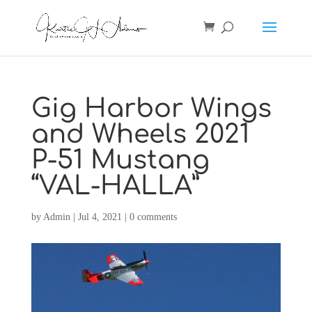
Gig Harbor Wings
and Wheels 2021
P-51 Mustang
“VAL-HALLA”
by
Admin
|
Jul 4, 2021
|
0 comments