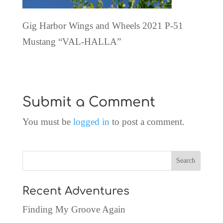
Gig Harbor Wings and Wheels 2021 P-51
Mustang “VAL-HALLA”
Submit a Comment
You must be
logged in
to post a comment.
Recent Adventures
Finding My Groove Again