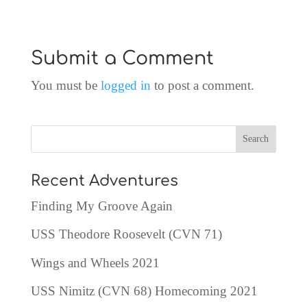
Submit a Comment
You must be
logged in
to post a comment.
Recent Adventures
Finding My Groove Again
USS Theodore Roosevelt (CVN 71)
Wings and Wheels 2021
USS Nimitz (CVN 68) Homecoming 2021