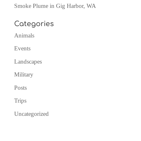
Smoke Plume in Gig Harbor, WA
Categories
Animals
Events
Landscapes
Military
Posts
Trips
Uncategorized