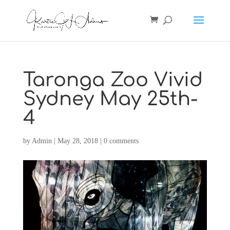
Taronga Zoo Vivid
Sydney May 25th-
4
by
Admin
|
May 28, 2018
|
0 comments