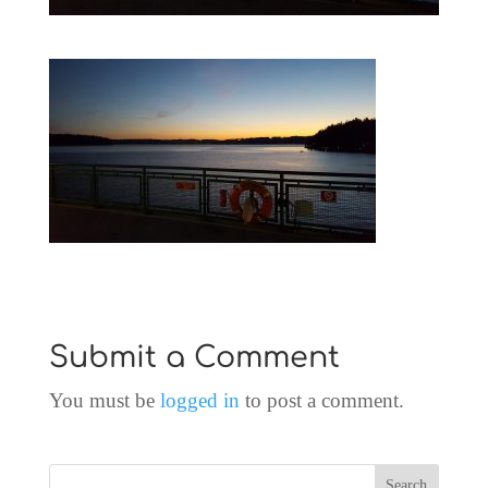
Submit a Comment
You must be
logged in
to post a comment.