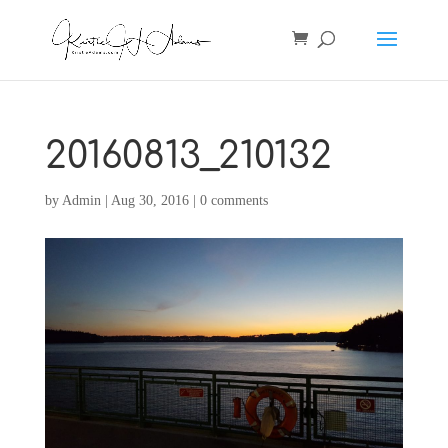
20160813_210132
by
Admin
|
Aug 30, 2016
|
0 comments