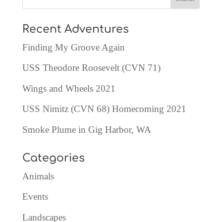
Recent Adventures
Finding My Groove Again
USS Theodore Roosevelt (CVN 71)
Wings and Wheels 2021
USS Nimitz (CVN 68) Homecoming 2021
Smoke Plume in Gig Harbor, WA
Categories
Animals
Events
Landscapes