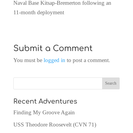
Naval Base Kitsap-Bremerton following an
11-month deployment
Submit a Comment
You must be
logged in
to post a comment.
Recent Adventures
Finding My Groove Again
USS Theodore Roosevelt (CVN 71)