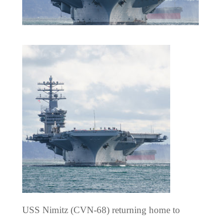
USS Nimitz (CVN-68) returning home to