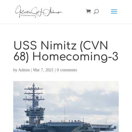
USS Nimitz (CVN
68) Homecoming-3
by
Admin
|
Mar 7, 2021
|
0 comments