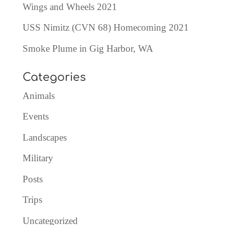
Wings and Wheels 2021
USS Nimitz (CVN 68) Homecoming 2021
Smoke Plume in Gig Harbor, WA
Categories
Animals
Events
Landscapes
Military
Posts
Trips
Uncategorized