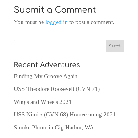
Submit a Comment
You must be
logged in
to post a comment.
Recent Adventures
Finding My Groove Again
USS Theodore Roosevelt (CVN 71)
Wings and Wheels 2021
USS Nimitz (CVN 68) Homecoming 2021
Smoke Plume in Gig Harbor, WA