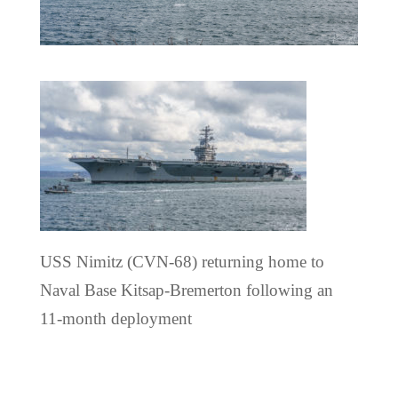
USS Nimitz (CVN-68) returning home to
Naval Base Kitsap-Bremerton following an
11-month deployment