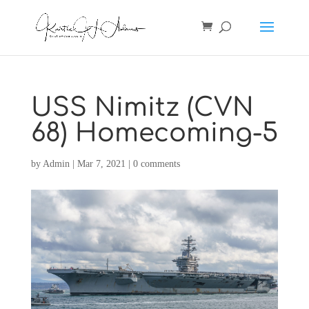
USS Nimitz (CVN
68) Homecoming-5
by
Admin
|
Mar 7, 2021
|
0 comments