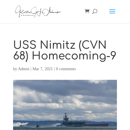
USS Nimitz (CVN
68) Homecoming-9
by
Admin
|
Mar 7, 2021
|
0 comments