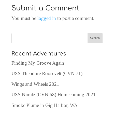
Submit a Comment
You must be
logged in
to post a comment.
Recent Adventures
Finding My Groove Again
USS Theodore Roosevelt (CVN 71)
Wings and Wheels 2021
USS Nimitz (CVN 68) Homecoming 2021
Smoke Plume in Gig Harbor, WA