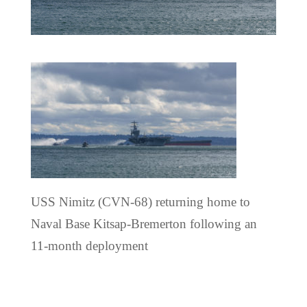
USS Nimitz (CVN-68) returning home to
Naval Base Kitsap-Bremerton following an
11-month deployment