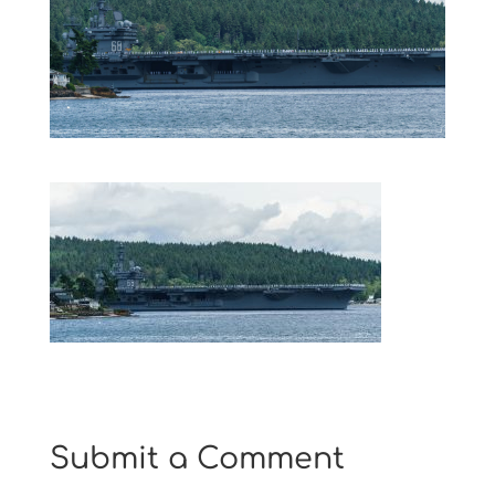
Submit a Comment