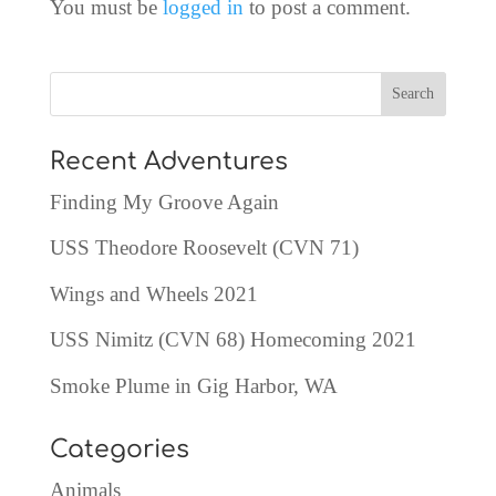
You must be
logged in
to post a comment.
Recent Adventures
Finding My Groove Again
USS Theodore Roosevelt (CVN 71)
Wings and Wheels 2021
USS Nimitz (CVN 68) Homecoming 2021
Smoke Plume in Gig Harbor, WA
Categories
Animals