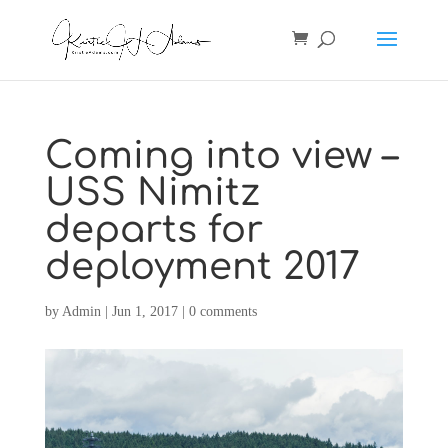
Coming into view –
USS Nimitz
departs for
deployment 2017
by
Admin
|
Jun 1, 2017
|
0 comments