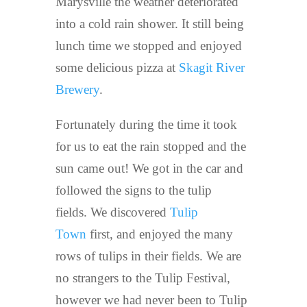
Marysville the weather deteriorated
into a cold rain shower. It still being
lunch time we stopped and enjoyed
some delicious pizza at
Skagit River
Brewery
.
Fortunately during the time it took
for us to eat the rain stopped and the
sun came out! We got in the car and
followed the signs to the tulip
fields. We discovered
Tulip
Town
first, and enjoyed the many
rows of tulips in their fields. We are
no strangers to the Tulip Festival,
however we had never been to Tulip