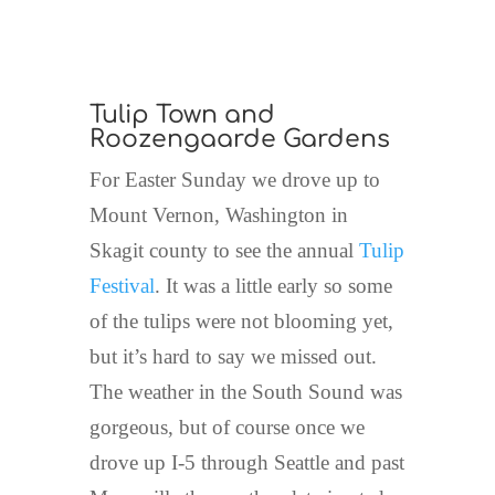
Tulip Town and
Roozengaarde Gardens
For Easter Sunday we drove up to
Mount Vernon, Washington in
Skagit county to see the annual
Tulip
Festival
. It was a little early so some
of the tulips were not blooming yet,
but it’s hard to say we missed out.
The weather in the South Sound was
gorgeous, but of course once we
drove up I-5 through Seattle and past