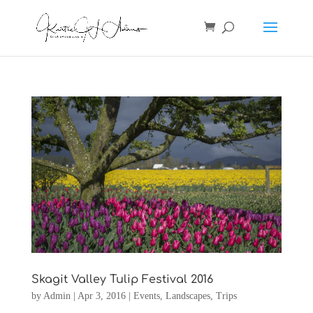
Skagit Valley Tulip Festival 2016
by
Admin
|
Apr 3, 2016
|
Events
,
Landscapes
,
Trips