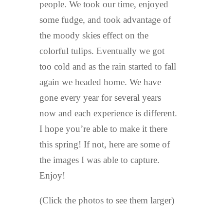
people. We took our time, enjoyed
some fudge, and took advantage of
the moody skies effect on the
colorful tulips. Eventually we got
too cold and as the rain started to fall
again we headed home. We have
gone every year for several years
now and each experience is different.
I hope you’re able to make it there
this spring! If not, here are some of
the images I was able to capture.
Enjoy!
(Click the photos to see them larger)