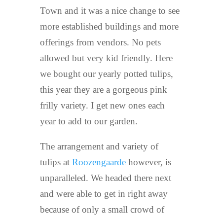
Town and it was a nice change to see
more established buildings and more
offerings from vendors. No pets
allowed but very kid friendly. Here
we bought our yearly potted tulips,
this year they are a gorgeous pink
frilly variety. I get new ones each
year to add to our garden.
The arrangement and variety of
tulips at
Roozengaarde
however, is
unparalleled. We headed there next
and were able to get in right away
because of only a small crowd of