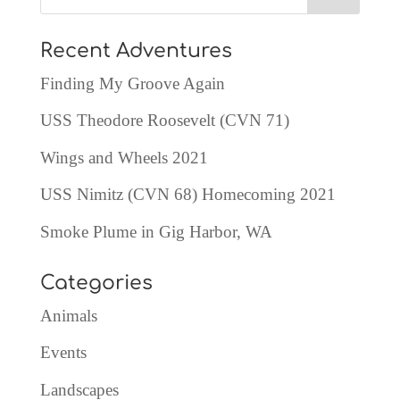
Recent Adventures
Finding My Groove Again
USS Theodore Roosevelt (CVN 71)
Wings and Wheels 2021
USS Nimitz (CVN 68) Homecoming 2021
Smoke Plume in Gig Harbor, WA
Categories
Animals
Events
Landscapes