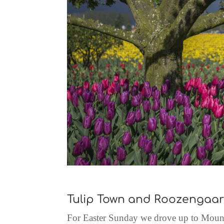
Tulip Town and Roozengaa
For Easter Sunday we drove up to Mount