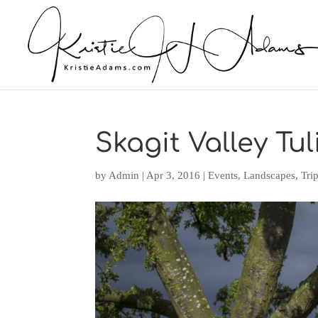
Skagit Valley Tul
by
Admin
|
Apr 3, 2016
|
Events
,
Landscapes
,
Tri