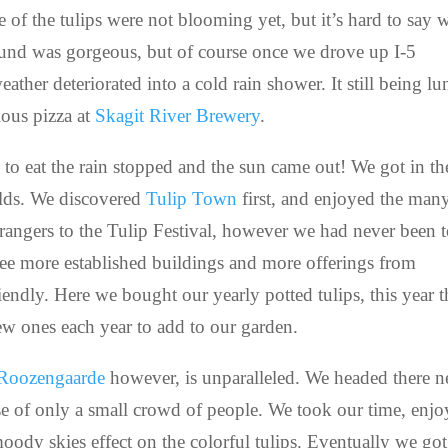
ome of the tulips were not blooming yet, but it’s hard to say 
und was gorgeous, but of course once we drove up I-5
ather deteriorated into a cold rain shower. It still being l
ous pizza at
Skagit River Brewery
.
s to eat the rain stopped and the sun came out! We got in th
ields. We discovered
Tulip Town
first, and enjoyed the man
 strangers to the Tulip Festival, however we had never been 
see more established buildings and more offerings from
endly. Here we bought our yearly potted tulips, this year 
new ones each year to add to our garden.
Roozengaarde
however, is unparalleled. We headed there n
se of only a small crowd of people. We took our time, enj
ody skies effect on the colorful tulips. Eventually we got