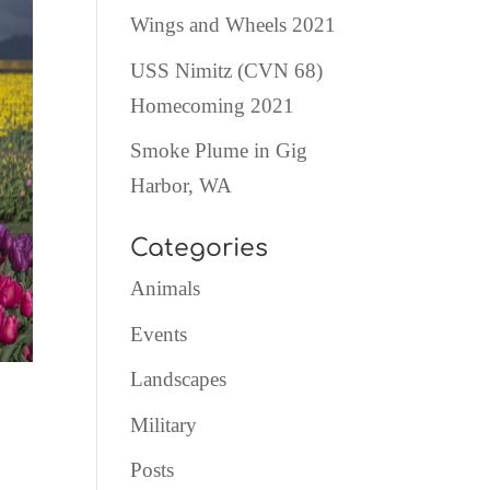
Wings and Wheels 2021
USS Nimitz (CVN 68)
Homecoming 2021
Smoke Plume in Gig
Harbor, WA
Categories
Animals
Events
Landscapes
Military
Posts