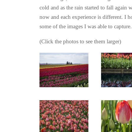
cold and as the rain started to fall agai
now and each experience is different. I ho
some of the images I was able to capture
(Click the photos to see them larger)