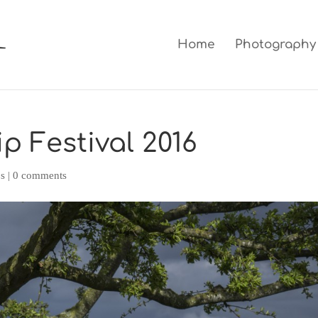
Home
Photography
ip Festival 2016
ps
|
0 comments