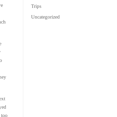
we
Trips
Uncategorized
unch
e
y
to
they
ext
oyed
 too