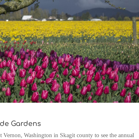
rde Gardens
 Vernon, Washington in Skagit county to see the annual