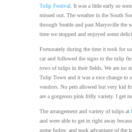
Tulip Festival
. It was a little early so s
missed out. The weather in the South So
through Seattle and past Marysville the we
time we stopped and enjoyed some delici
Fortunately during the time it took for u
car and followed the signs to the tulip f
rows of tulips in their fields. We are no
Tulip Town and it was a nice change to 
vendors. No pets allowed but very kid fri
are a gorgeous pink frilly variety. I get 
The arrangement and variety of tulips at
and were able to get in right away becau
some fudge, and took advantage of the mo