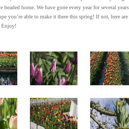
n we headed home. We have gone every year for several years
pe you’re able to make it there this spring! If not, here are
. Enjoy!