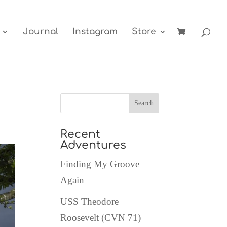
Journal
Instagram
Store
Recent
Adventures
Finding My Groove
Again
USS Theodore
Roosevelt (CVN 71)