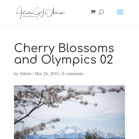
Cherry Blossoms
and Olympics 02
by
Admin
|
Mar 24, 2016
|
0 comments