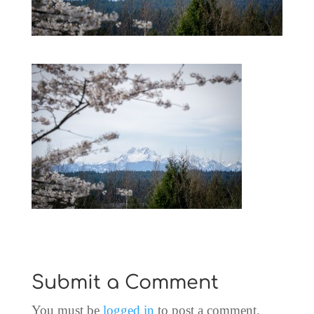
Submit a Comment
You must be
logged in
to post a comment.