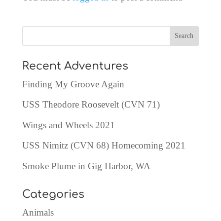
Recent Adventures
Finding My Groove Again
USS Theodore Roosevelt (CVN 71)
Wings and Wheels 2021
USS Nimitz (CVN 68) Homecoming 2021
Smoke Plume in Gig Harbor, WA
Categories
Animals