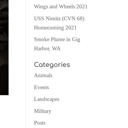
Wings and Wheels 2021
USS Nimitz (CVN 68)
Homecoming 2021
Smoke Plume in Gig
Harbor, WA
Categories
Animals
Events
Landscapes
Military
Posts