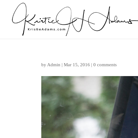
by
Admin
|
Mar 15, 2016
|
0 comments