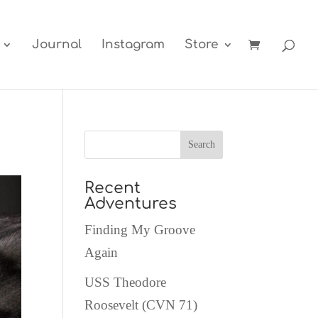
Journal
Instagram
Store
Recent
Adventures
Finding My Groove
Again
USS Theodore
Roosevelt (CVN 71)