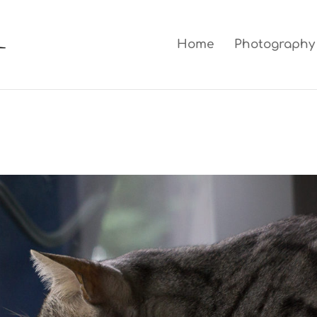
Home
Photography