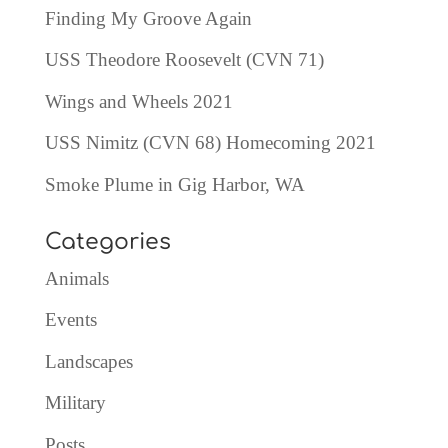
Finding My Groove Again
USS Theodore Roosevelt (CVN 71)
Wings and Wheels 2021
USS Nimitz (CVN 68) Homecoming 2021
Smoke Plume in Gig Harbor, WA
Categories
Animals
Events
Landscapes
Military
Posts