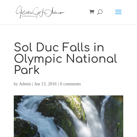
Sol Duc Falls in
Olympic National
Park
by
Admin
|
Jun 13, 2016
|
0 comments