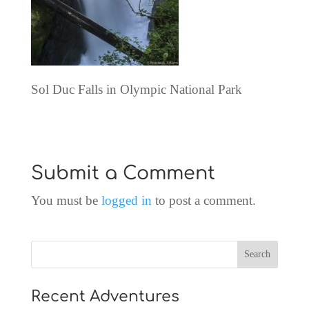
Sol Duc Falls in Olympic National Park
Submit a Comment
You must be
logged in
to post a comment.
Recent Adventures