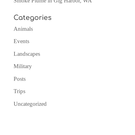
Smoke Plume in Gig Harbor, WA
Categories
Animals
Events
Landscapes
Military
Posts
Trips
Uncategorized