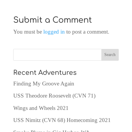
Submit a Comment
You must be
logged in
to post a comment.
Recent Adventures
Finding My Groove Again
USS Theodore Roosevelt (CVN 71)
Wings and Wheels 2021
USS Nimitz (CVN 68) Homecoming 2021