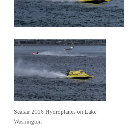
Seafair 2016 Hydroplanes on Lake
Washington