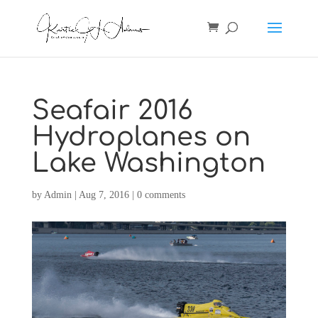
Seafair 2016
Hydroplanes on
Lake Washington
by
Admin
|
Aug 7, 2016
|
0 comments