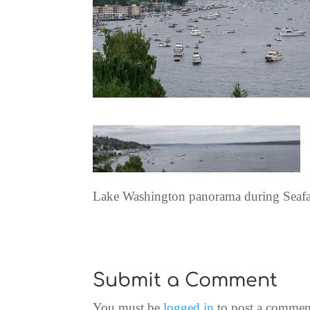
Lake Washington panorama during Seafa
Submit a Comment
You must be
logged in
to post a commen