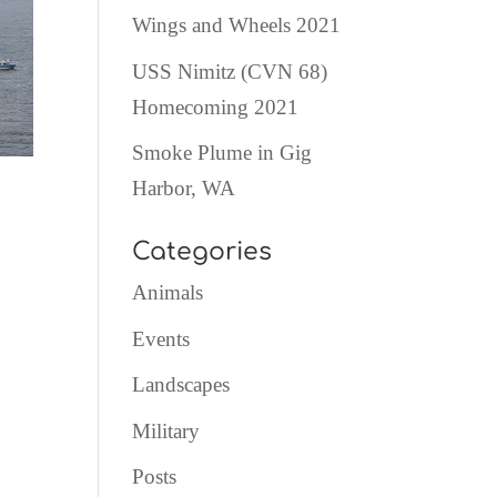
Wings and Wheels 2021
USS Nimitz (CVN 68)
Homecoming 2021
Smoke Plume in Gig
Harbor, WA
Categories
Animals
Events
Landscapes
Military
Posts