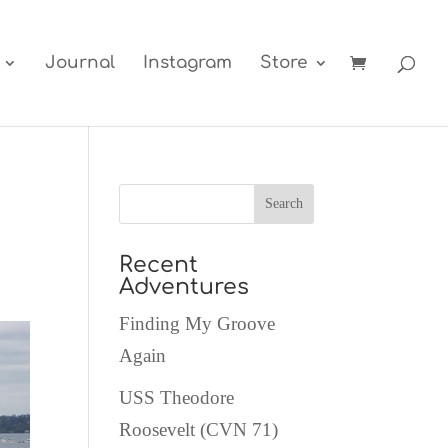
Journal
Instagram
Store
Recent
Adventures
Finding My Groove
Again
USS Theodore
Roosevelt (CVN 71)