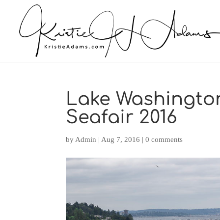
Lake Washingto
Seafair 2016
by
Admin
|
Aug 7, 2016
|
0 comments