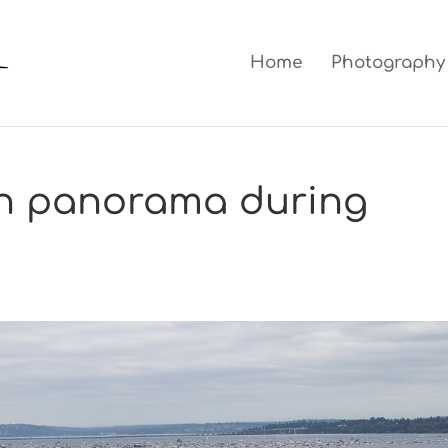
Home
Photography
n panorama during