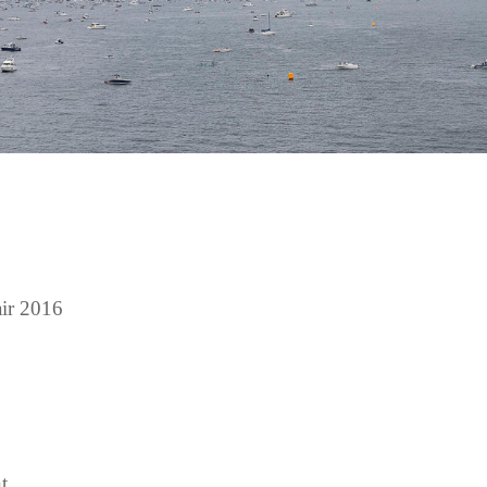
ir 2016
t.