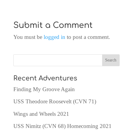
Submit a Comment
You must be
logged in
to post a comment.
Recent Adventures
Finding My Groove Again
USS Theodore Roosevelt (CVN 71)
Wings and Wheels 2021
USS Nimitz (CVN 68) Homecoming 2021