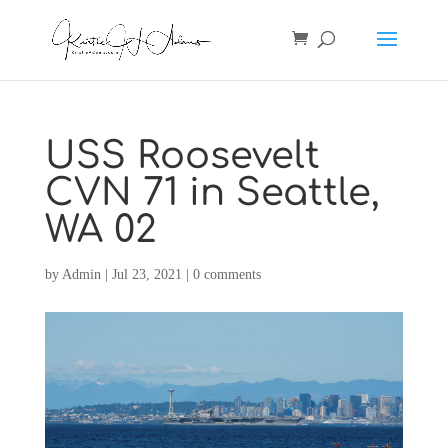
USS Roosevelt
CVN 71 in Seattle,
WA 02
by
Admin
|
Jul 23, 2021
|
0 comments