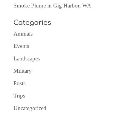
Smoke Plume in Gig Harbor, WA
Categories
Animals
Events
Landscapes
Military
Posts
Trips
Uncategorized