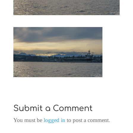
Submit a Comment
You must be
logged in
to post a comment.