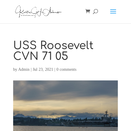
USS Roosevelt
CVN 71 05
by
Admin
|
Jul 23, 2021
|
0 comments