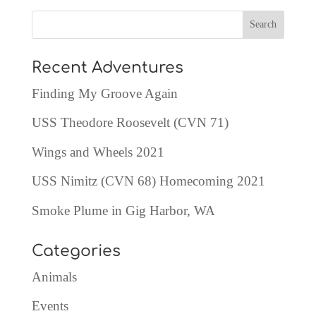
Recent Adventures
Finding My Groove Again
USS Theodore Roosevelt (CVN 71)
Wings and Wheels 2021
USS Nimitz (CVN 68) Homecoming 2021
Smoke Plume in Gig Harbor, WA
Categories
Animals
Events