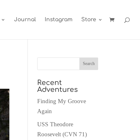
Journal
Instagram
Store
Recent
Adventures
Finding My Groove
Again
USS Theodore
Roosevelt (CVN 71)