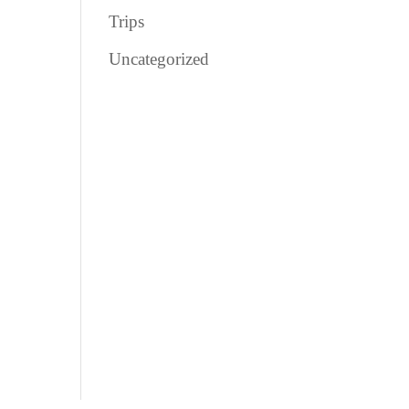
Trips
Uncategorized