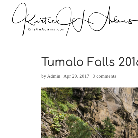
Tumalo Falls 2016
by
Admin
|
Apr 29, 2017
|
0 comments