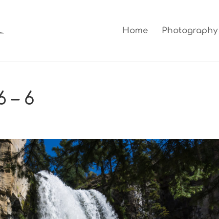
Home
Photography
 – 6