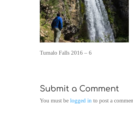
Tumalo Falls 2016 – 6
Submit a Comment
You must be
logged in
to post a commen