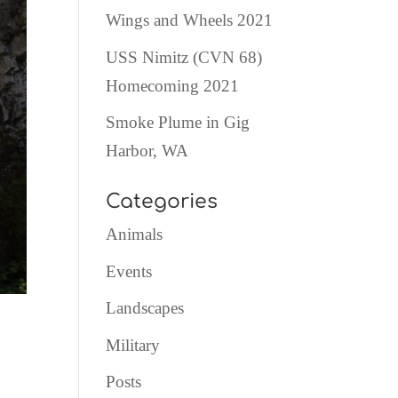
Wings and Wheels 2021
USS Nimitz (CVN 68)
Homecoming 2021
Smoke Plume in Gig
Harbor, WA
Categories
Animals
Events
Landscapes
Military
Posts