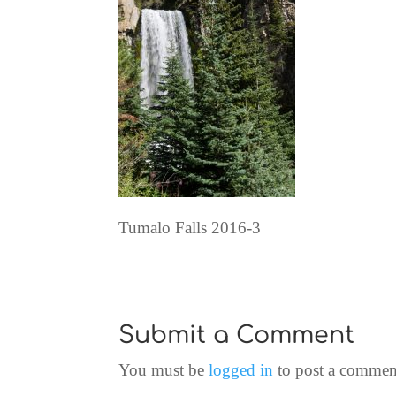
Tumalo Falls 2016-3
Submit a Comment
You must be
logged in
to post a commen