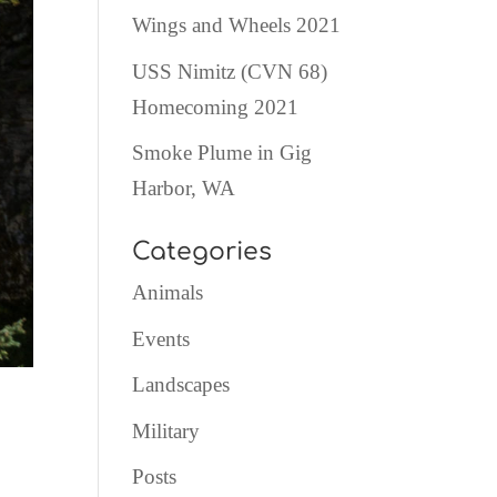
Wings and Wheels 2021
USS Nimitz (CVN 68)
Homecoming 2021
Smoke Plume in Gig
Harbor, WA
Categories
Animals
Events
Landscapes
Military
Posts