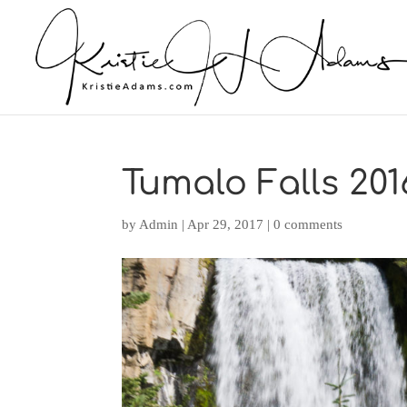
Tumalo Falls 201
by
Admin
|
Apr 29, 2017
|
0 comments