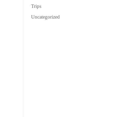
Trips
Uncategorized