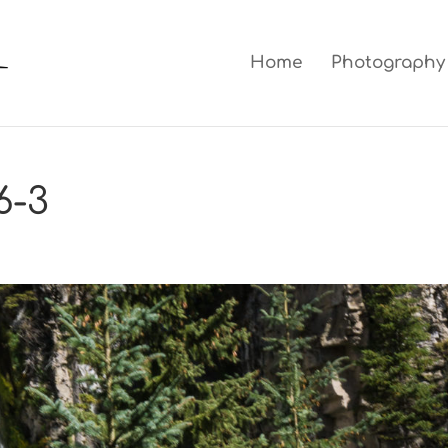
Home
Photography
6-3