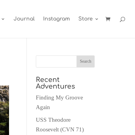
Journal
Instagram
Store
Recent
Adventures
Finding My Groove
Again
USS Theodore
Roosevelt (CVN 71)