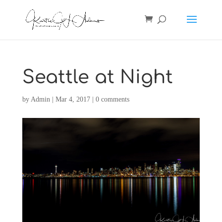
Seattle at Night
by
Admin
|
Mar 4, 2017
|
0 comments