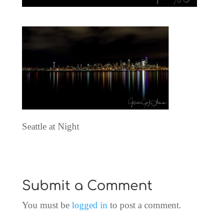
Seattle at Night
Submit a Comment
You must be
logged in
to post a comment.