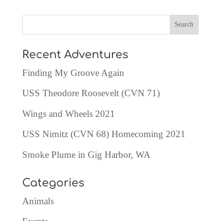
Recent Adventures
Finding My Groove Again
USS Theodore Roosevelt (CVN 71)
Wings and Wheels 2021
USS Nimitz (CVN 68) Homecoming 2021
Smoke Plume in Gig Harbor, WA
Categories
Animals