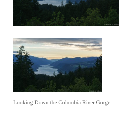
Looking Down the Columbia River Gorge