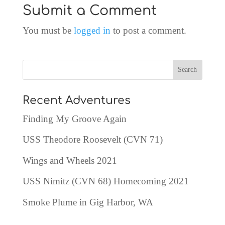
Submit a Comment
You must be
logged in
to post a comment.
Recent Adventures
Finding My Groove Again
USS Theodore Roosevelt (CVN 71)
Wings and Wheels 2021
USS Nimitz (CVN 68) Homecoming 2021
Smoke Plume in Gig Harbor, WA