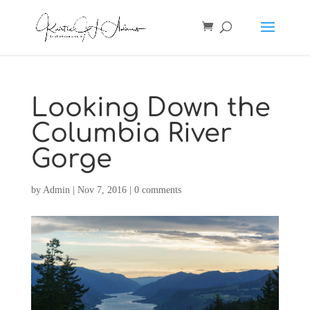
Looking Down the
Columbia River
Gorge
by
Admin
|
Nov 7, 2016
|
0 comments