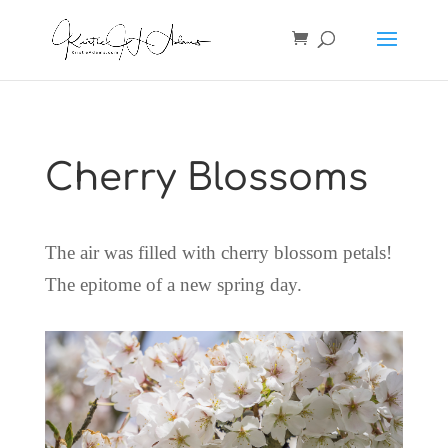
Cherry Blossoms
The air was filled with cherry blossom petals!
The epitome of a new spring day.