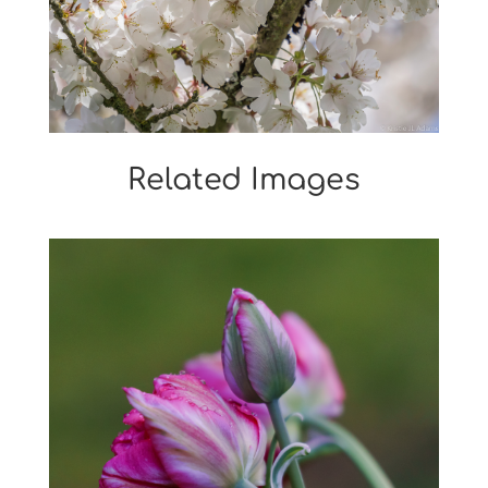
Related Images