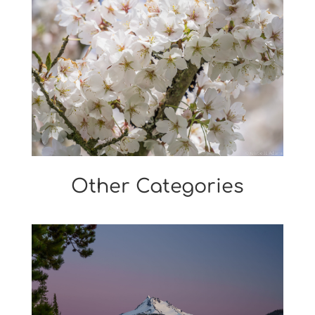
Other Categories