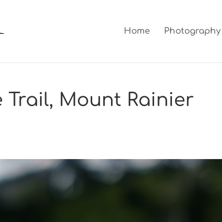
Home
Photography
 Trail, Mount Rainier