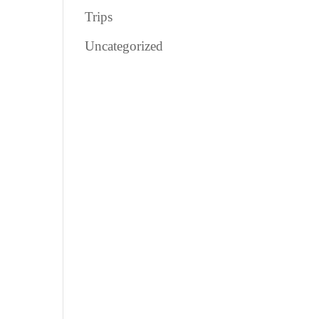
Trips
Uncategorized