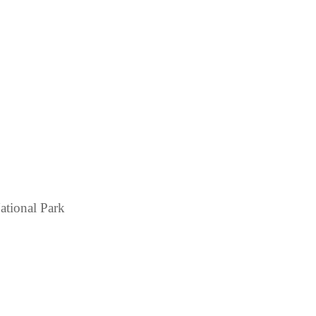
ational Park