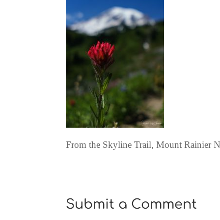
From the Skyline Trail, Mount Rainier N
Submit a Comment