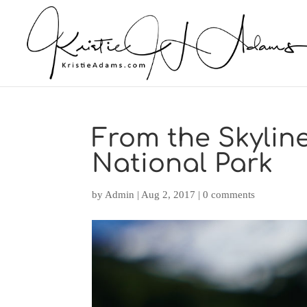
From the Skyline
National Park
by
Admin
|
Aug 2, 2017
|
0 comments