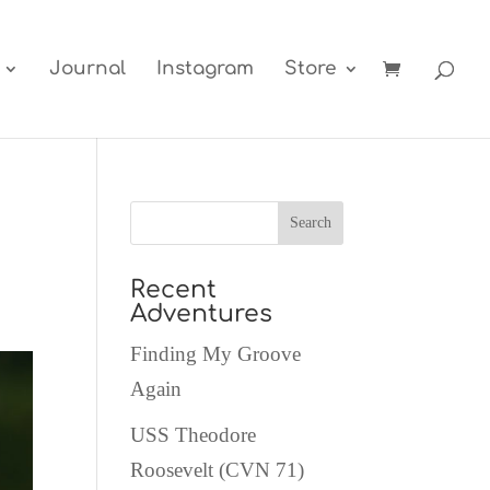
Journal
Instagram
Store
Recent
Adventures
Finding My Groove
Again
USS Theodore
Roosevelt (CVN 71)