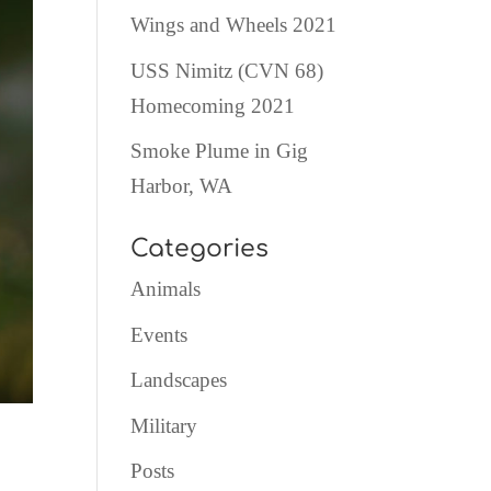
Wings and Wheels 2021
USS Nimitz (CVN 68)
Homecoming 2021
Smoke Plume in Gig
Harbor, WA
Categories
Animals
Events
Landscapes
Military
Posts