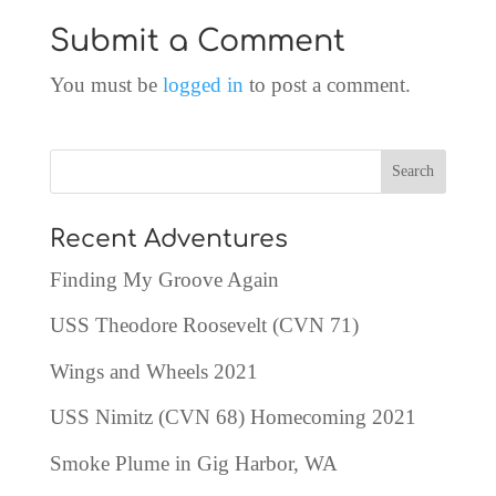
Submit a Comment
You must be
logged in
to post a comment.
Recent Adventures
Finding My Groove Again
USS Theodore Roosevelt (CVN 71)
Wings and Wheels 2021
USS Nimitz (CVN 68) Homecoming 2021
Smoke Plume in Gig Harbor, WA