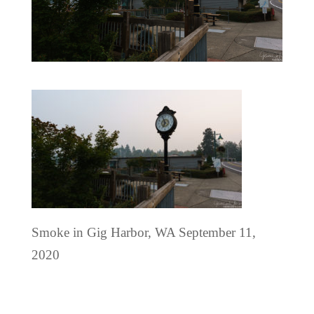
Smoke in Gig Harbor, WA September 11,
2020