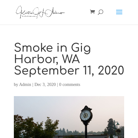
Smoke in Gig
Harbor, WA
September 11, 2020
by
Admin
|
Dec 3, 2020
|
0 comments