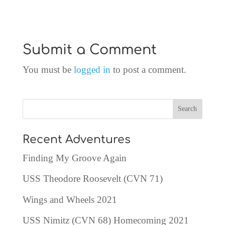
Submit a Comment
You must be
logged in
to post a comment.
Recent Adventures
Finding My Groove Again
USS Theodore Roosevelt (CVN 71)
Wings and Wheels 2021
USS Nimitz (CVN 68) Homecoming 2021