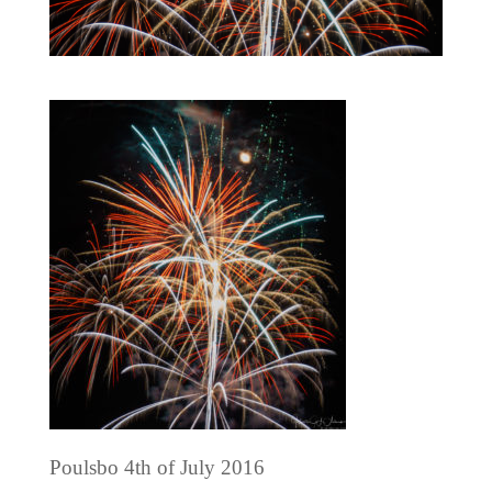
Poulsbo 4th of July 2016