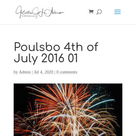
Poulsbo 4th of
July 2016 01
by
Admin
|
Jul 4, 2020
|
0 comments