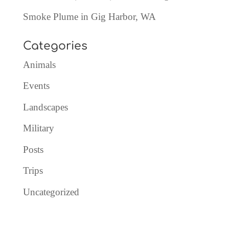
Smoke Plume in Gig Harbor, WA
Categories
Animals
Events
Landscapes
Military
Posts
Trips
Uncategorized