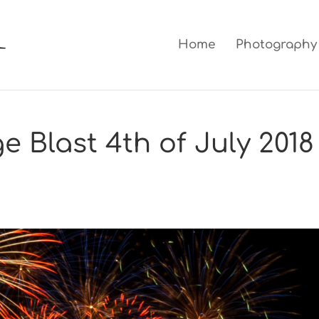
Home
Photography
 Blast 4th of July 2018