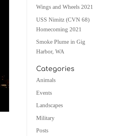
Wings and Wheels 2021
USS Nimitz (CVN 68)
Homecoming 2021
Smoke Plume in Gig
Harbor, WA
Categories
Animals
Events
Landscapes
Military
Posts