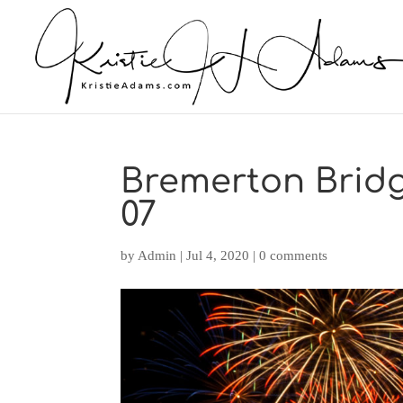
Bremerton Bridge
07
by
Admin
|
Jul 4, 2020
|
0 comments