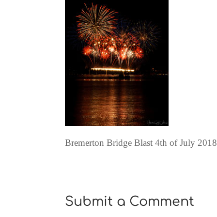
Bremerton Bridge Blast 4th of July 201
Submit a Comment