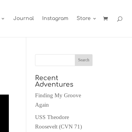
Journal
Instagram
Store
Recent
Adventures
Finding My Groove
Again
USS Theodore
Roosevelt (CVN 71)