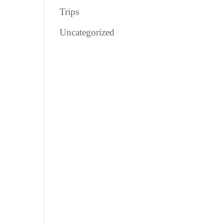
Trips
Uncategorized