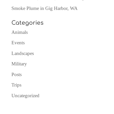
Smoke Plume in Gig Harbor, WA
Categories
Animals
Events
Landscapes
Military
Posts
Trips
Uncategorized