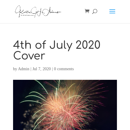
4th of July 2020
Cover
by
Admin
|
Jul 7, 2020
|
0 comments