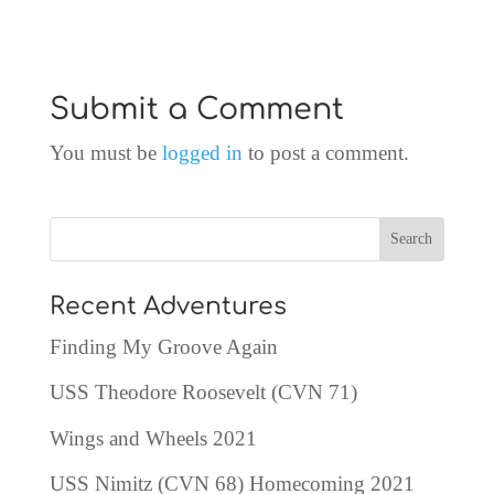
Submit a Comment
You must be
logged in
to post a comment.
Recent Adventures
Finding My Groove Again
USS Theodore Roosevelt (CVN 71)
Wings and Wheels 2021
USS Nimitz (CVN 68) Homecoming 2021