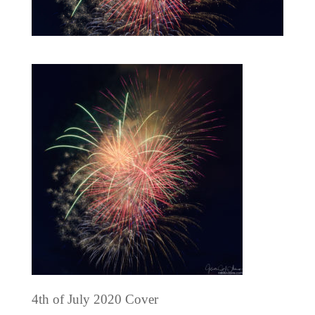
4th of July 2020 Cover