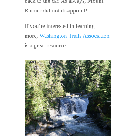
back to the car. As always, Mount
Rainier did not disappoint!
If you’re interested in learning
more,
Washington Trails Association
is a great resource.