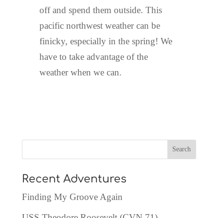
off and spend them outside. This
pacific northwest weather can be
finicky, especially in the spring! We
have to take advantage of the
weather when we can.
Recent Adventures
Finding My Groove Again
USS Theodore Roosevelt (CVN 71)