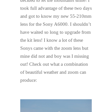
decided to let the mountains shine! I
took full advantage of these two days
and got to know my new 55-210mm
lens for the Sony A6000. I shouldn’t
have waited so long to upgrade from
the kit lens! I know a lot of these
Sonys came with the zoom lens but
mine did not and boy was I missing
out! Check out what a combination
of beautiful weather and zoom can
produce: