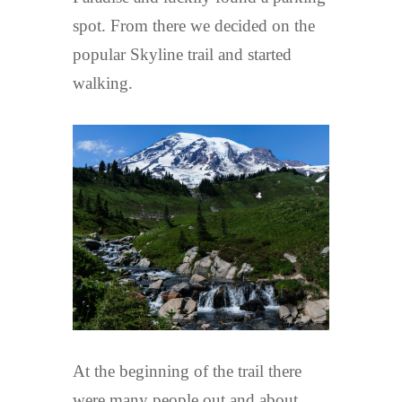
spot. From there we decided on the
popular Skyline trail and started
walking.
At the beginning of the trail there
were many people out and about