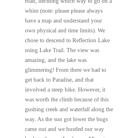
road, deciding which way to go on a
whim (note: please please always
have a map and understand your
own physical and time limits). We
chose to descend to Reflection Lake
using Lake Trail. The view was
amazing, and the lake was
glimmering! From there we had to
get back to Paradise, and that
involved a steep hike. However, it
was worth the climb because of this
gushing creek and waterfall along the
way. As the sun got lower the bugs
came out and we hustled our way