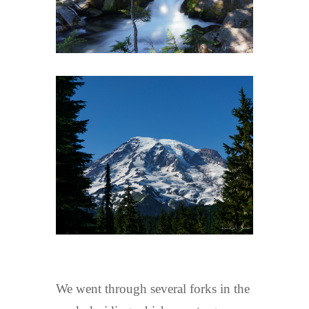
We went through several forks in the