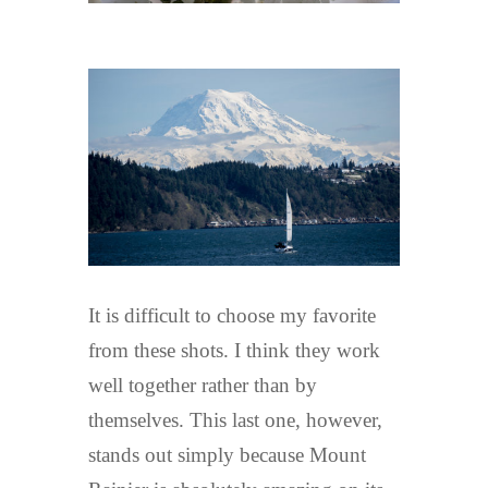
It is difficult to choose my favorite
from these shots. I think they work
well together rather than by
themselves. This last one, however,
stands out simply because Mount