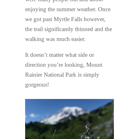
enjoying the summer weather. Once
we got past Myrtle Falls however,
the trail significantly thinned and the
walking was much easier.
It doesn’t matter what side or
direction you’re looking, Mount
Rainier National Park is simply
gorgeous!