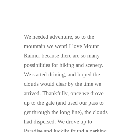
We needed adventure, so to the
mountain we went! I love Mount
Rainier because there are so many
possibilities for hiking and scenery.
We started driving, and hoped the
clouds would clear by the time we
arrived. Thankfully, once we drove
up to the gate (and used our pass to
get through the long line), the clouds
had dispersed. We drove up to
Paradise and luckily found a parking