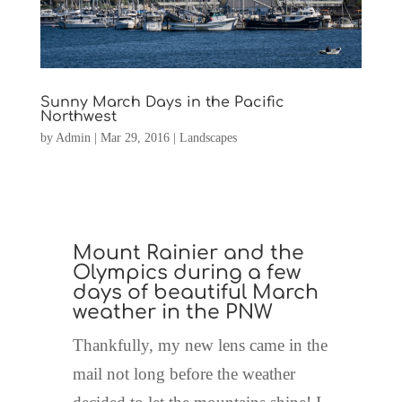
Sunny March Days in the Pacific
Northwest
by
Admin
|
Mar 29, 2016
|
Landscapes
Mount Rainier and the
Olympics during a few
days of beautiful March
weather in the PNW
Thankfully, my new lens came in the
mail not long before the weather