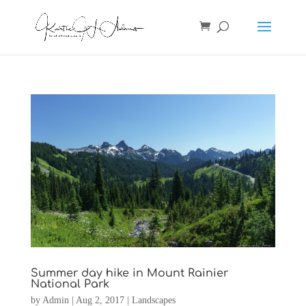
Summer day hike in Mount Rainier
National Park
by
Admin
|
Aug 2, 2017
|
Landscapes