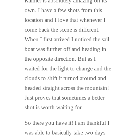
Rainier is absolutely amazing on its
own. I have a few shots from this
location and I love that whenever I
come back the scene is different.
When I first arrived I noticed the sail
boat was further off and heading in
the opposite direction. But as I
waited for the light to change and the
clouds to shift it turned around and
headed straight across the mountain!
Just proves that sometimes a better
shot is worth waiting for.
So there you have it! I am thankful I
was able to basically take two days