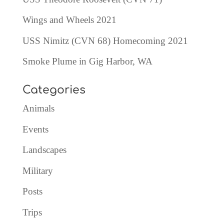
Wings and Wheels 2021
USS Nimitz (CVN 68) Homecoming 2021
Smoke Plume in Gig Harbor, WA
Categories
Animals
Events
Landscapes
Military
Posts
Trips