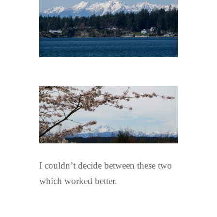
I couldn’t decide between these two
which worked better.