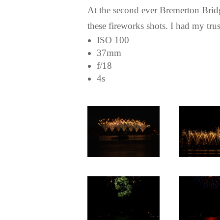
At the second ever Bremerton Bridge 
these fireworks shots. I had my tr
ISO 100
37mm
f/18
4s