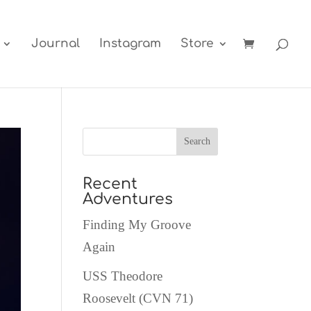
Journal
Instagram
Store
Recent
Adventures
Finding My Groove
Again
USS Theodore
Roosevelt (CVN 71)