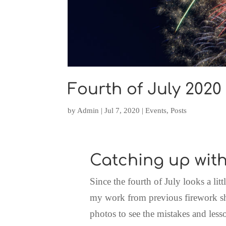
Fourth of July 2020
by
Admin
|
Jul 7, 2020
|
Events
,
Posts
Catching up with
Since the fourth of July looks a litt
my work from previous firework sh
photos to see the mistakes and less