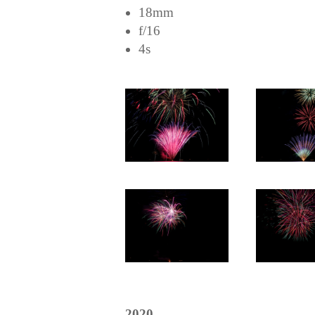
18mm
f/16
4s
2020