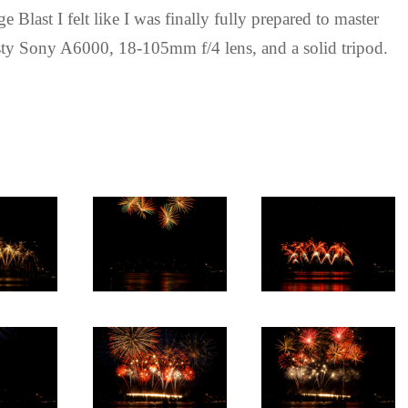
Blast I felt like I was finally fully prepared to master
usty Sony A6000, 18-105mm f/4 lens, and a solid tripod.