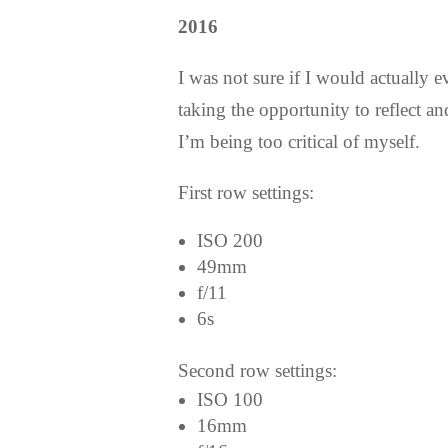
2016
I was not sure if I would actually e
taking the opportunity to reflect 
I’m being too critical of myself.
First row settings:
ISO 200
49mm
f/11
6s
Second row settings:
ISO 100
16mm