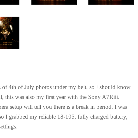
 of 4th of July photos under my belt, so I should know
, this was also my first year with the Sony A7Riii.
 setup will tell you there is a break in period. I was
 so I grabbed my reliable 18-105, fully charged battery,
ettings: