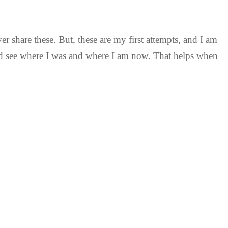
ver share these. But, these are my first attempts, and I am
and see where I was and where I am now. That helps when