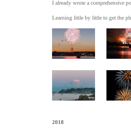
I already wrote a comprehensive po
Learning little by little to get the
2018