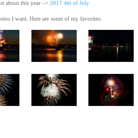
st about this year –>
2017 4th of July
 photos I want. Here are some of my favorites: