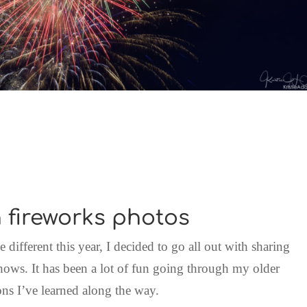
 fireworks photos
le different this year, I decided to go all out with sharing
ows. It has been a lot of fun going through my older
ons I’ve learned along the way.