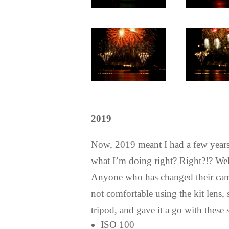
2019
Now, 2019 meant I had a few years
what I’m doing right? Right?!? Well
Anyone who has changed their camera
not comfortable using the kit lens,
tripod, and gave it a go with these s
ISO 100