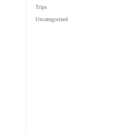
Trips
Uncategorized