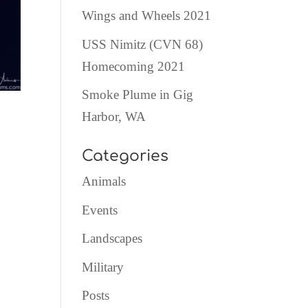
Wings and Wheels 2021
USS Nimitz (CVN 68)
Homecoming 2021
Smoke Plume in Gig
Harbor, WA
Categories
Animals
Events
Landscapes
Military
Posts