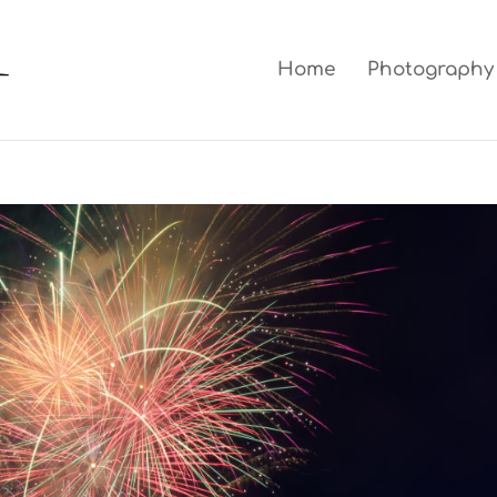
Home
Photography