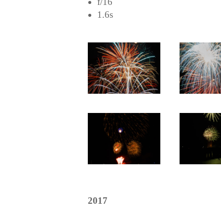
f/16
1.6s
2017