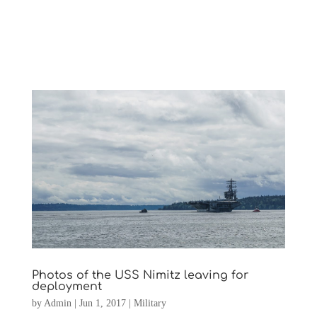
Photos of the USS Nimitz leaving for
deployment
by
Admin
|
Jun 1, 2017
|
Military