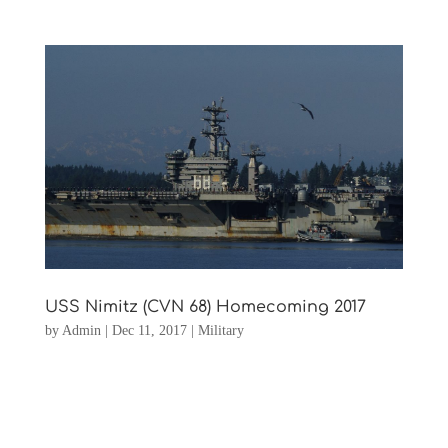
USS Nimitz (CVN 68) Homecoming 2017
by
Admin
|
Dec 11, 2017
|
Military