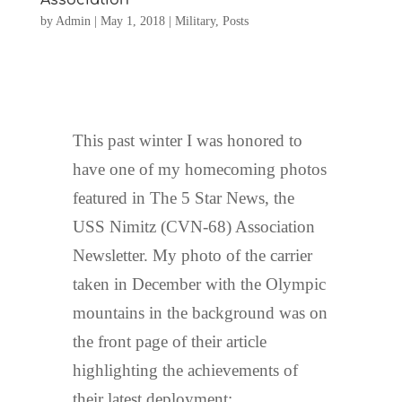
by
Admin
|
May 1, 2018
|
Military
,
Posts
This past winter I was honored to
have one of my homecoming photos
featured in The 5 Star News, the
USS Nimitz (CVN-68) Association
Newsletter. My photo of the carrier
taken in December with the Olympic
mountains in the background was on
the front page of their article
highlighting the achievements of
their latest deployment: