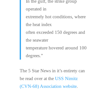
In the gulf, the strike group
operated in
extremely hot conditions, where
the heat index
often exceeded 150 degrees and
the seawater
temperature hovered around 100
degrees.”
The 5 Star News in it’s entirety can
be read over at the
USS Nimitz
(CVN-68) Association website
.