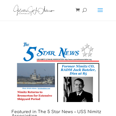
Featured in The 5 Star News – USS Nimitz
Association