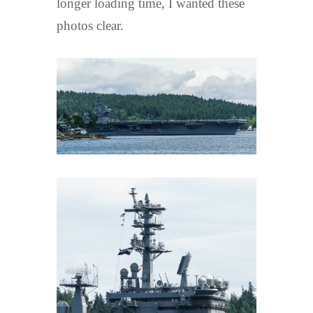
longer loading time, I wanted these
photos clear.