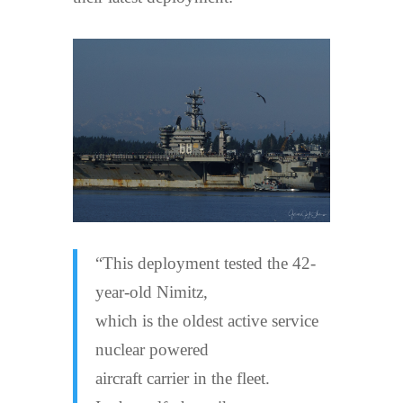
“This deployment tested the 42-
year-old Nimitz,
which is the oldest active service
nuclear powered
aircraft carrier in the fleet.