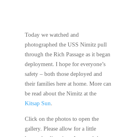
Today we watched and
photographed the USS Nimitz pull
through the Rich Passage as it began
deployment. I hope for everyone’s
safety – both those deployed and
their families here at home. More can
be read about the Nimitz at the
Kitsap Sun
.
Click on the photos to open the
gallery. Please allow for a little