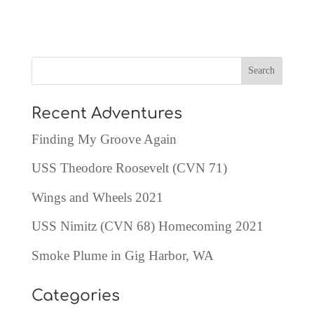
Recent Adventures
Finding My Groove Again
USS Theodore Roosevelt (CVN 71)
Wings and Wheels 2021
USS Nimitz (CVN 68) Homecoming 2021
Smoke Plume in Gig Harbor, WA
Categories