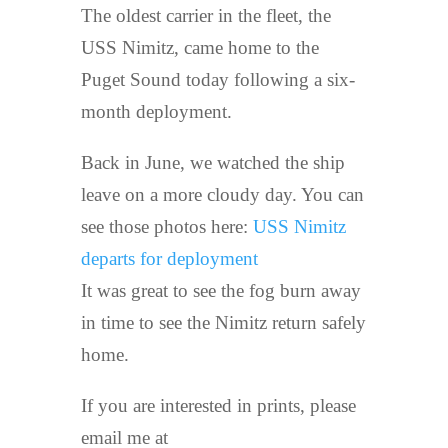
The oldest carrier in the fleet, the
USS Nimitz, came home to the
Puget Sound today following a six-
month deployment.
Back in June, we watched the ship
leave on a more cloudy day. You can
see those photos here:
USS Nimitz
departs for deployment
It was great to see the fog burn away
in time to see the Nimitz return safely
home.
If you are interested in prints, please
email me at