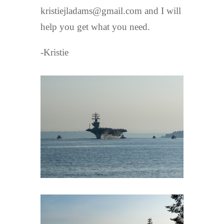
kristiejladams@gmail.com and I will
help you get what you need.
-Kristie