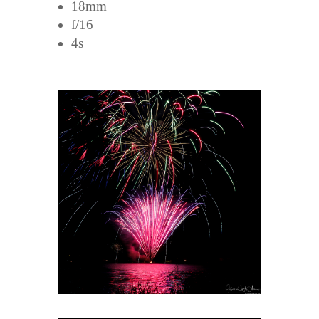
18mm
f/16
4s