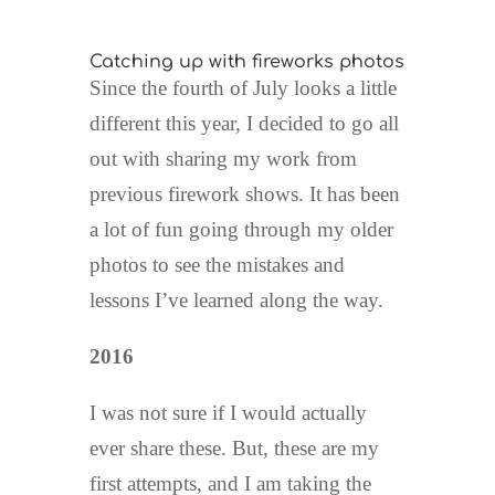
Catching up with fireworks photos
Since the fourth of July looks a little
different this year, I decided to go all
out with sharing my work from
previous firework shows. It has been
a lot of fun going through my older
photos to see the mistakes and
lessons I’ve learned along the way.
2016
I was not sure if I would actually
ever share these. But, these are my
first attempts, and I am taking the