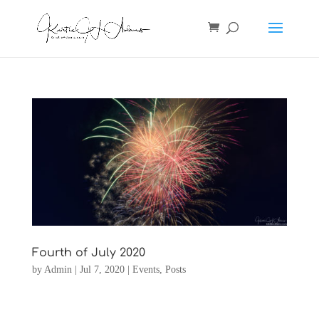
Fourth of July 2020
by
Admin
|
Jul 7, 2020
|
Events
,
Posts