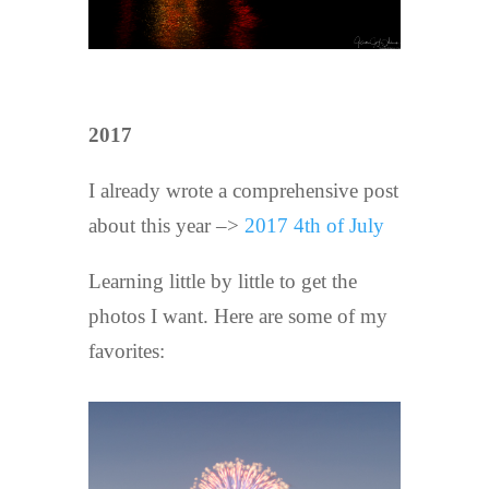
2017
I already wrote a comprehensive post
about this year –>
2017 4th of July
Learning little by little to get the
photos I want. Here are some of my
favorites: