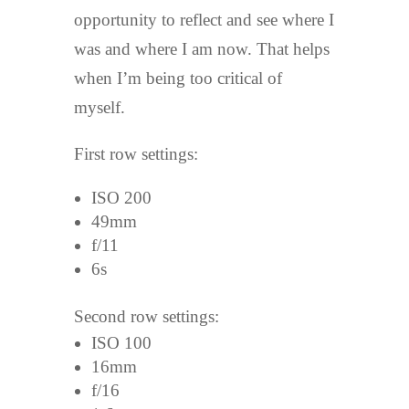
opportunity to reflect and see where I
was and where I am now. That helps
when I’m being too critical of
myself.
First row settings:
ISO 200
49mm
f/11
6s
Second row settings:
ISO 100
16mm
f/16