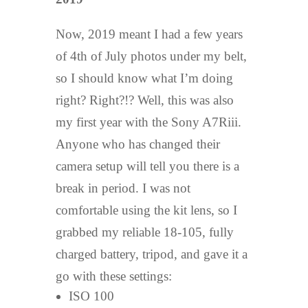
Now, 2019 meant I had a few years
of 4th of July photos under my belt,
so I should know what I’m doing
right? Right?!? Well, this was also
my first year with the Sony A7Riii.
Anyone who has changed their
camera setup will tell you there is a
break in period. I was not
comfortable using the kit lens, so I
grabbed my reliable 18-105, fully
charged battery, tripod, and gave it a
go with these settings:
ISO 100