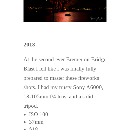
2018
At the second ever Bremerton Bridge
Blast I felt like I was finally fully
prepared to master these fireworks
shots. I had my trusty Sony A6000,
18-105mm f/4 lens, and a solid
tripod.
ISO 100
37mm
f/18