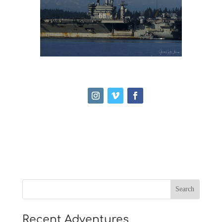
Recent Adventures