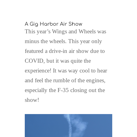
A Gig Harbor Air Show
This year’s Wings and Wheels was
minus the wheels. This year only
featured a drive-in air show due to
COVID, but it was quite the
experience! It was way cool to hear
and feel the rumble of the engines,
especially the F-35 closing out the
show!