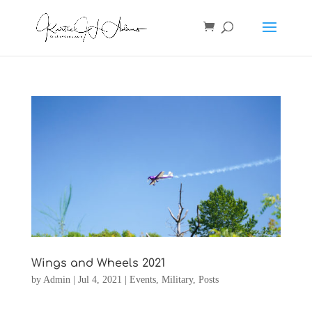
Wings and Wheels 2021
by
Admin
|
Jul 4, 2021
|
Events
,
Military
,
Posts