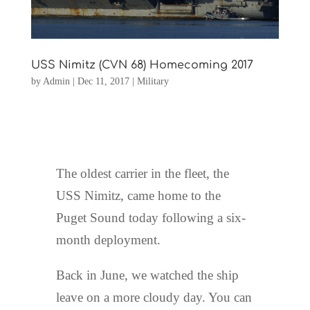
USS Nimitz (CVN 68) Homecoming 2017
by
Admin
|
Dec 11, 2017
|
Military
The oldest carrier in the fleet, the
USS Nimitz, came home to the
Puget Sound today following a six-
month deployment.
Back in June, we watched the ship
leave on a more cloudy day. You can