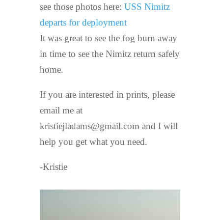
see those photos here:
USS Nimitz
departs for deployment
It was great to see the fog burn away
in time to see the Nimitz return safely
home.
If you are interested in prints, please
email me at
kristiejladams@gmail.com and I will
help you get what you need.
-Kristie