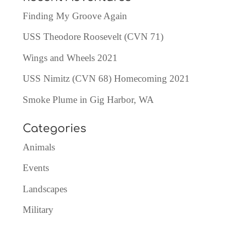
Finding My Groove Again
USS Theodore Roosevelt (CVN 71)
Wings and Wheels 2021
USS Nimitz (CVN 68) Homecoming 2021
Smoke Plume in Gig Harbor, WA
Categories
Animals
Events
Landscapes
Military