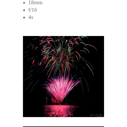
18mm
f/16
4s