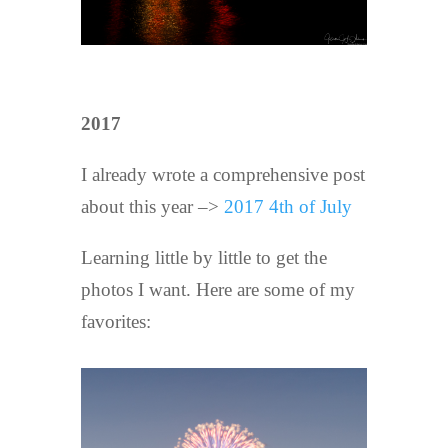
2017
I already wrote a comprehensive post
about this year –>
2017 4th of July
Learning little by little to get the
photos I want. Here are some of my
favorites: