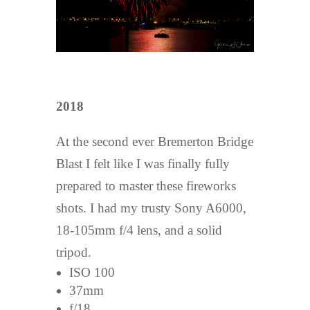
2018
At the second ever Bremerton Bridge
Blast I felt like I was finally fully
prepared to master these fireworks
shots. I had my trusty Sony A6000,
18-105mm f/4 lens, and a solid
tripod.
ISO 100
37mm
f/18