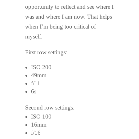
opportunity to reflect and see where I
was and where I am now. That helps
when I’m being too critical of
myself.
First row settings:
ISO 200
49mm
f/11
6s
Second row settings:
ISO 100
16mm
f/16