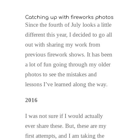
Catching up with fireworks photos
Since the fourth of July looks a little
different this year, I decided to go all
out with sharing my work from
previous firework shows. It has been
a lot of fun going through my older
photos to see the mistakes and
lessons I’ve learned along the way.
2016
I was not sure if I would actually
ever share these. But, these are my
first attempts, and I am taking the