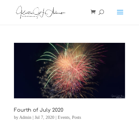
Fourth of July 2020
by
Admin
|
Jul 7, 2020
|
Events
,
Posts