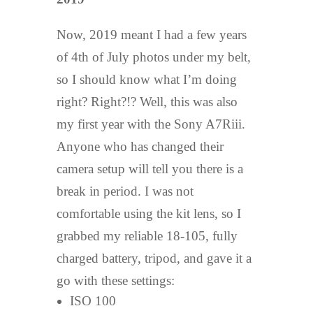
Now, 2019 meant I had a few years
of 4th of July photos under my belt,
so I should know what I’m doing
right? Right?!? Well, this was also
my first year with the Sony A7Riii.
Anyone who has changed their
camera setup will tell you there is a
break in period. I was not
comfortable using the kit lens, so I
grabbed my reliable 18-105, fully
charged battery, tripod, and gave it a
go with these settings:
ISO 100