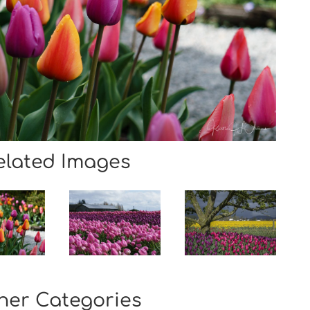
elated Images
her Categories