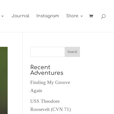
Journal
Instagram
Store
Recent
Adventures
Finding My Groove
Again
USS Theodore
Roosevelt (CVN 71)