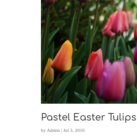
Pastel Easter Tulips 
by
Admin
|
Jul 3, 2016