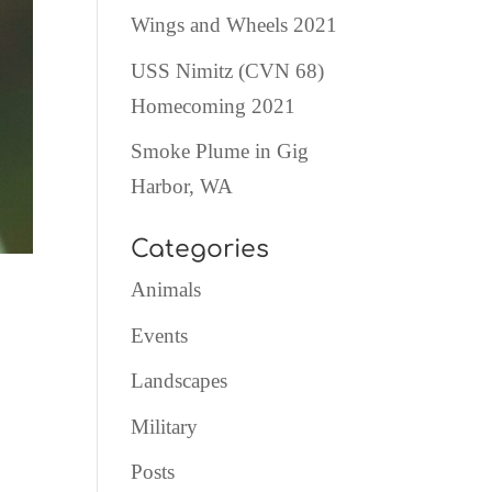
Wings and Wheels 2021
USS Nimitz (CVN 68)
Homecoming 2021
Smoke Plume in Gig
Harbor, WA
Categories
Animals
Events
Landscapes
Military
Posts