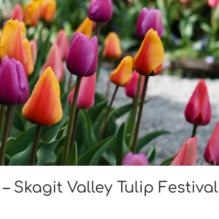
– Skagit Valley Tulip Festival