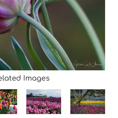
elated Images