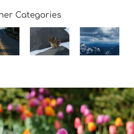
her Categories