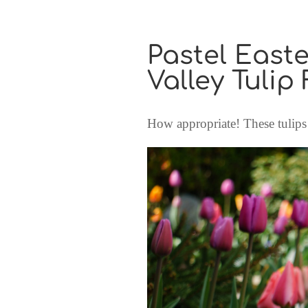
Pastel Easte
Valley Tulip 
How appropriate! These tulips 