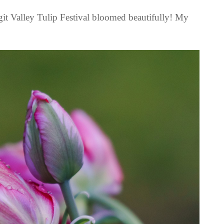
git Valley Tulip Festival bloomed beautifully! My