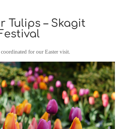
r Tulips – Skagit
Festival
coordinated for our Easter visit.