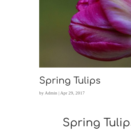
Spring Tulips
by
Admin
|
Apr 29, 2017
Spring Tulip