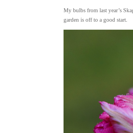
My bulbs from last year’s Ska
garden is off to a good start.