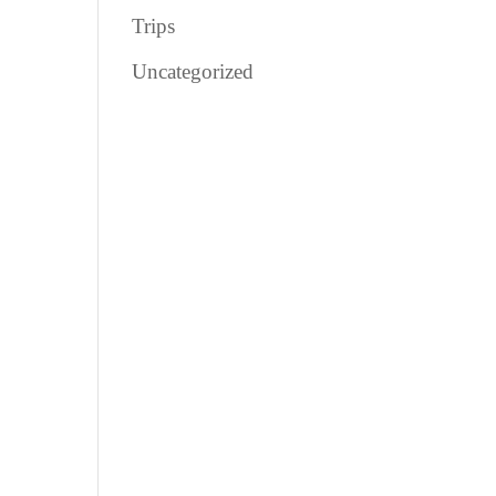
Trips
Uncategorized