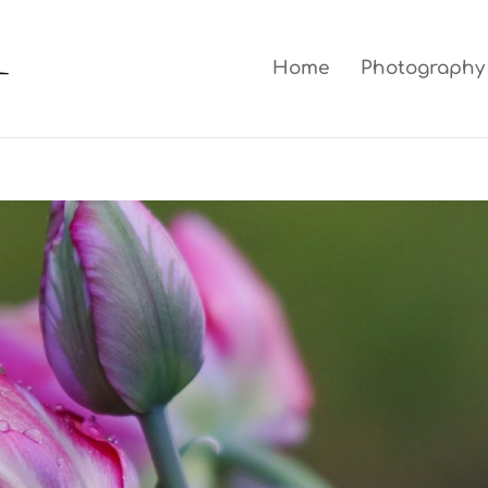
Home
Photography