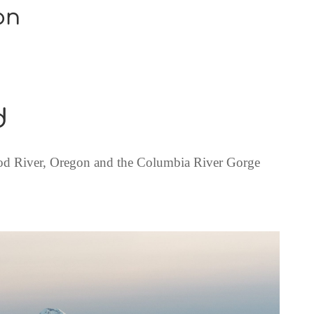
on
d
 River, Oregon and the Columbia River Gorge