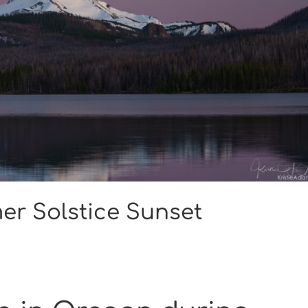
er Solstice Sunset