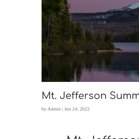
Mt. Jefferson Summ
by
Admin
|
Jun 24, 2022