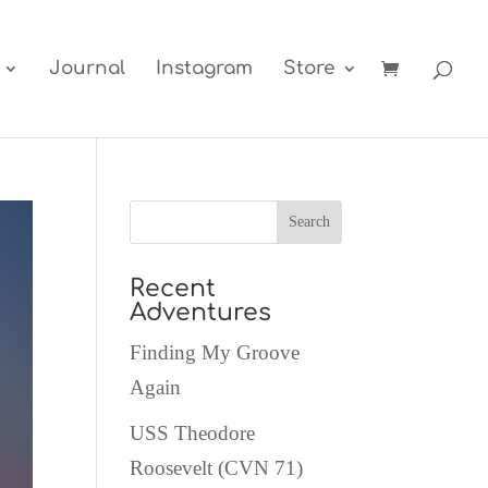
Journal
Instagram
Store
Recent
Adventures
Finding My Groove
Again
USS Theodore
Roosevelt (CVN 71)