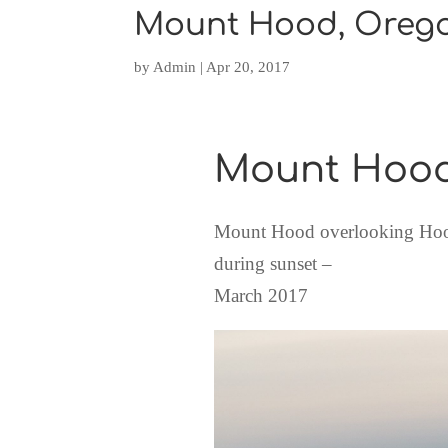
Mount Hood, Oreg
by
Admin
|
Apr 20, 2017
Mount Hoo
Mount Hood overlooking Hood
during sunset –
March 2017