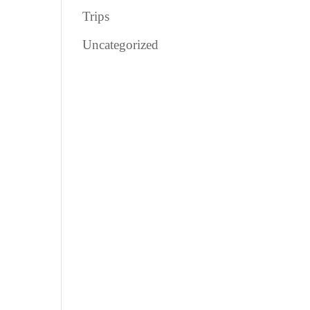
Trips
Uncategorized