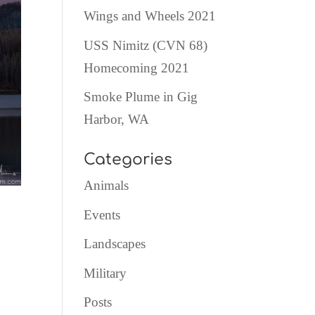
Wings and Wheels 2021
USS Nimitz (CVN 68)
Homecoming 2021
Smoke Plume in Gig
Harbor, WA
Categories
Animals
Events
Landscapes
Military
Posts