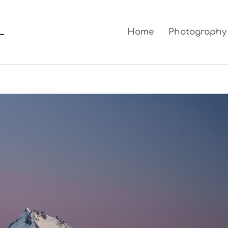
Home
Photography