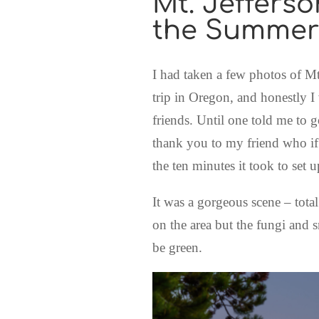
Mt. Jeffers
the Summer
I had taken a few photos of Mt
trip in Oregon, and honestly I
friends. Until one told me to g
thank you to my friend who if 
the ten minutes it took to set 
It was a gorgeous scene – total
on the area but the fungi and sm
be green.