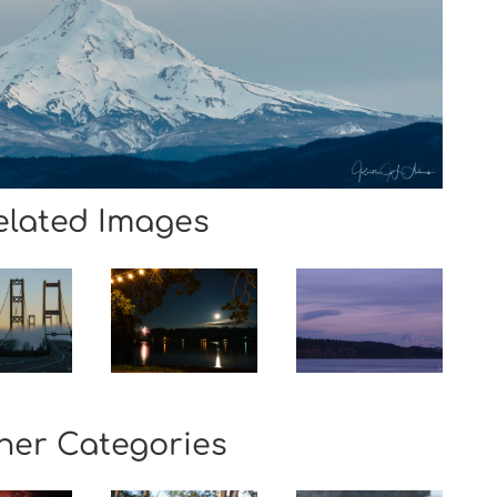
elated Images
her Categories