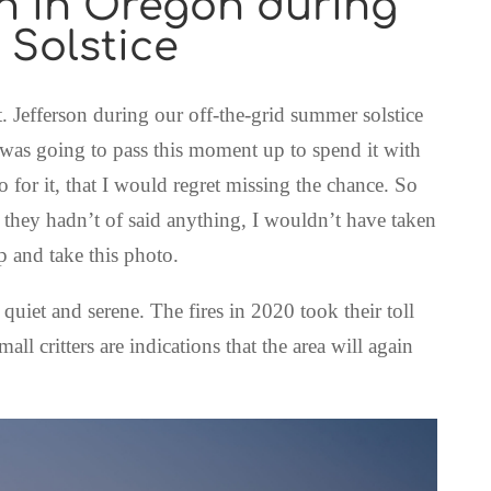
on in Oregon during
 Solstice
. Jefferson during our off-the-grid summer solstice
 was going to pass this moment up to spend it with
o for it, that I would regret missing the chance. So
they hadn’t of said anything, I wouldn’t have taken
up and take this photo.
 quiet and serene. The fires in 2020 took their toll
all critters are indications that the area will again