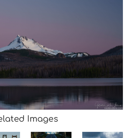
elated Images