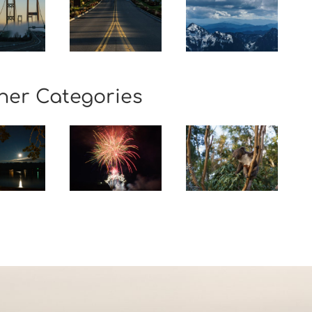
her Categories