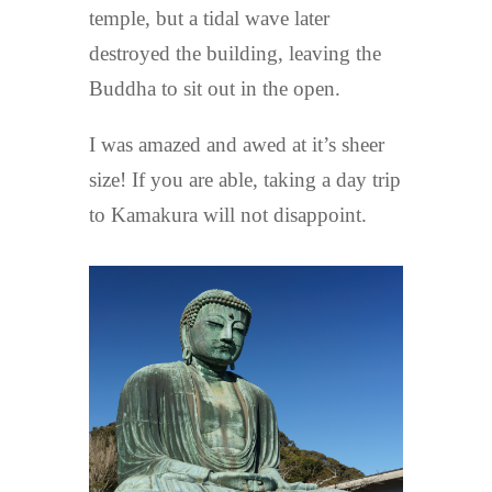
temple, but a tidal wave later
destroyed the building, leaving the
Buddha to sit out in the open.
I was amazed and awed at it’s sheer
size! If you are able, taking a day trip
to Kamakura will not disappoint.