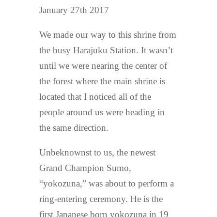
January 27th 2017
We made our way to this shrine from
the busy Harajuku Station. It wasn’t
until we were nearing the center of
the forest where the main shrine is
located that I noticed all of the
people around us were heading in
the same direction.
Unbeknownst to us, the newest
Grand Champion Sumo,
“yokozuna,” was about to perform a
ring-entering ceremony. He is the
first Japanese born yokozuna in 19