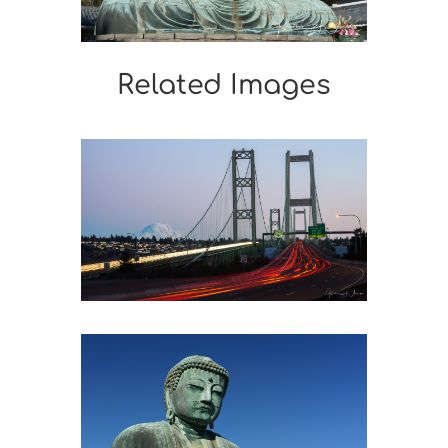
Related Images