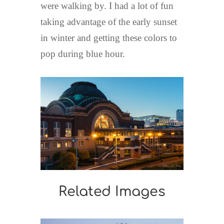
were walking by. I had a lot of fun
taking advantage of the early sunset
in winter and getting these colors to
pop during blue hour.
Related Images