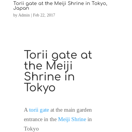
Torii gate at the Meiji Shrine in Tokyo,
Japan
by
Admin
|
Feb 22, 2017
Torii gate at
the Meiji
Shrine in
Tokyo
A
torii gate
at the main garden
entrance in the
Meiji Shrine
in
Tokyo