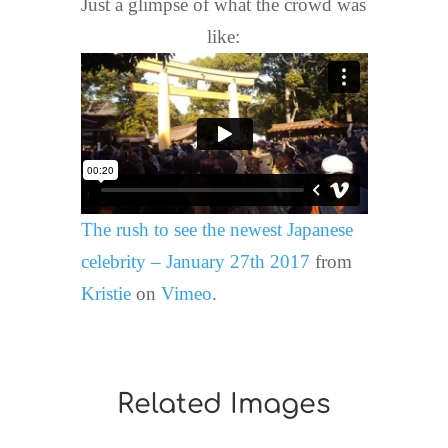
Just a glimpse of what the crowd was
like:
The rush to see the newest Japanese
celebrity – January 27th 2017
from
Kristie
on
Vimeo
.
Related Images