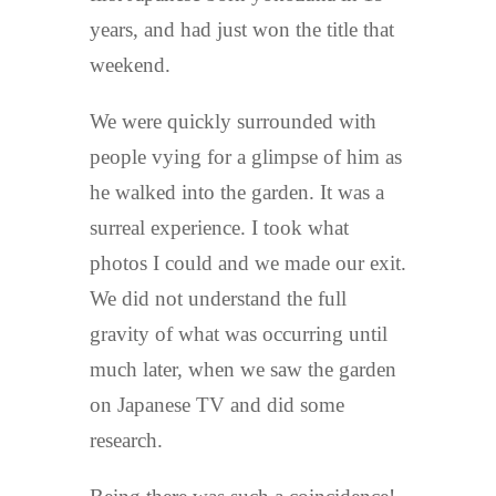
years, and had just won the title that
weekend.
We were quickly surrounded with
people vying for a glimpse of him as
he walked into the garden. It was a
surreal experience. I took what
photos I could and we made our exit.
We did not understand the full
gravity of what was occurring until
much later, when we saw the garden
on Japanese TV and did some
research.