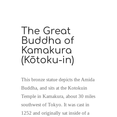
The Great
Buddha of
Kamakura
(
Kōtoku-in
)
This bronze statue depicts the Amida
Buddha, and sits at the Kotokuin
Temple in Kamakura, about 30 miles
southwest of Tokyo. It was cast in
1252 and originally sat inside of a