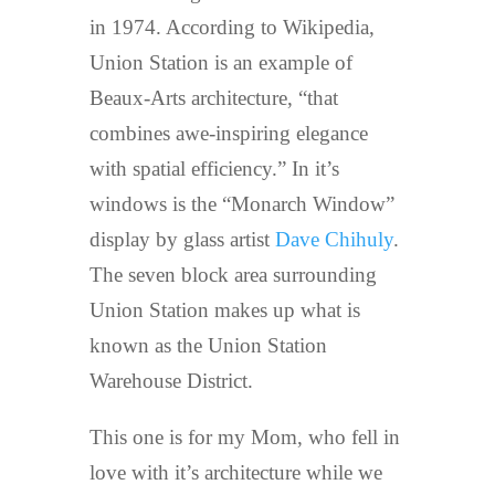
in 1974. According to Wikipedia,
Union Station is an example of
Beaux-Arts architecture, “that
combines awe-inspiring elegance
with spatial efficiency.” In it’s
windows is the “Monarch Window”
display by glass artist
Dave Chihuly
.
The seven block area surrounding
Union Station makes up what is
known as the Union Station
Warehouse District.
This one is for my Mom, who fell in
love with it’s architecture while we