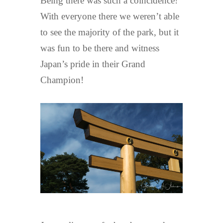
Being there was such a coincidence!
With everyone there we weren’t able
to see the majority of the park, but it
was fun to be there and witness
Japan’s pride in their Grand
Champion!