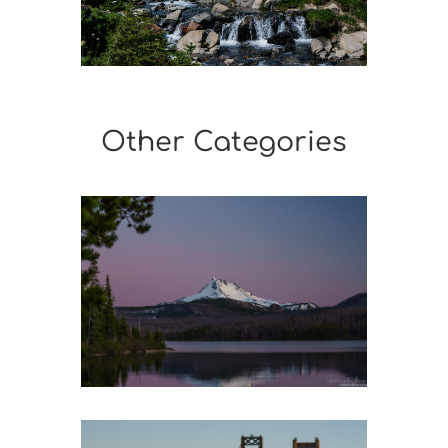
Other Categories