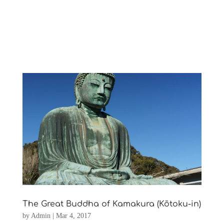
The Great Buddha of Kamakura (Kōtoku-in)
by
Admin
|
Mar 4, 2017