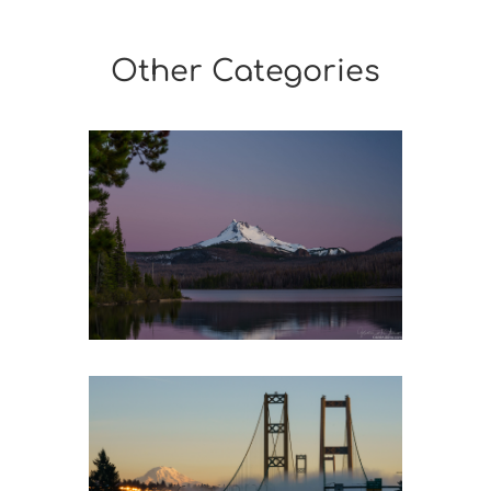
Other Categories