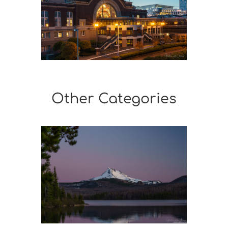
Other Categories