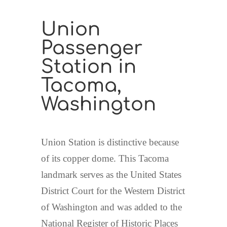
Union
Passenger
Station in
Tacoma,
Washington
Union Station is distinctive because
of its copper dome. This Tacoma
landmark serves as the United States
District Court for the Western District
of Washington and was added to the
National Register of Historic Places