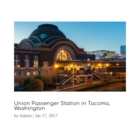
Union Passenger Station in Tacoma,
Washington
by
Admin
|
Jan 17, 2017