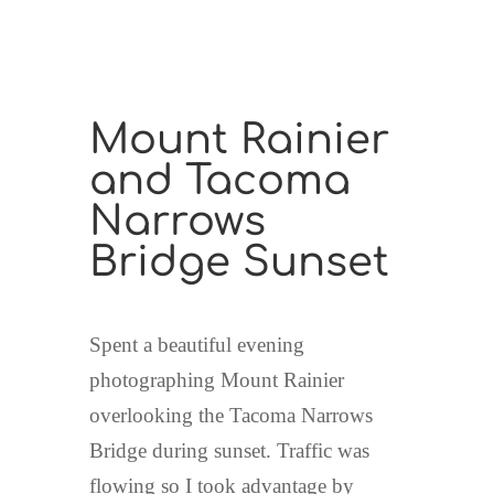
Mount Rainier
and Tacoma
Narrows
Bridge Sunset
Spent a beautiful evening
photographing Mount Rainier
overlooking the Tacoma Narrows
Bridge during sunset. Traffic was
flowing so I took advantage by