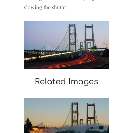
slowing the shutter.
Related Images