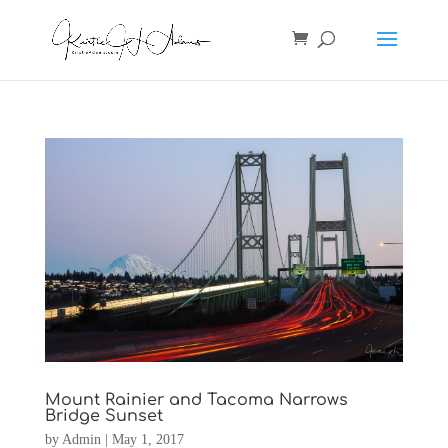
Mount Rainier and Tacoma Narrows
Bridge Sunset
by
Admin
|
May 1, 2017