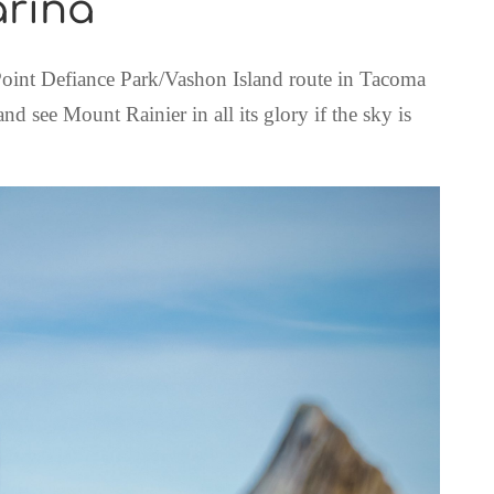
arina
 Point Defiance Park/Vashon Island route in Tacoma
d see Mount Rainier in all its glory if the sky is