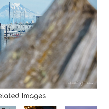
elated Images