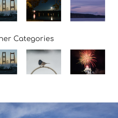
her Categories