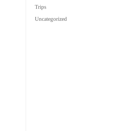
Trips
Uncategorized