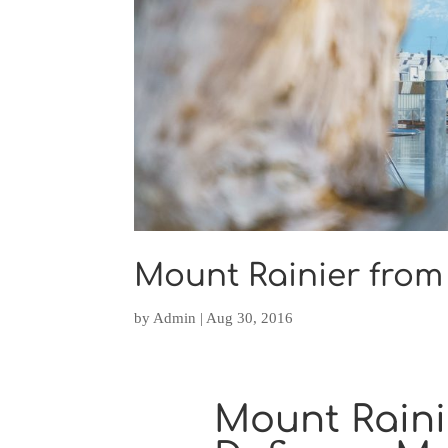
Mount Rainier from
by
Admin
|
Aug 30, 2016
Mount Raini