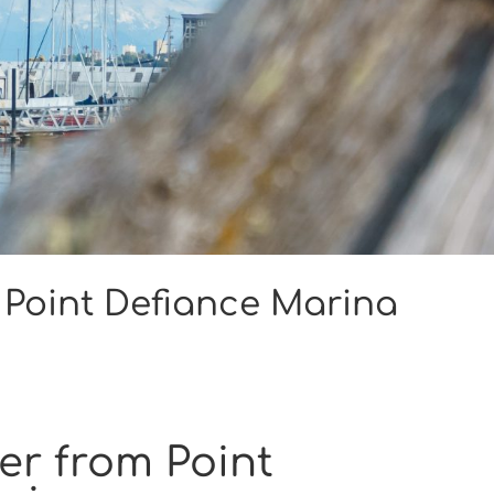
 Point Defiance Marina
er from Point