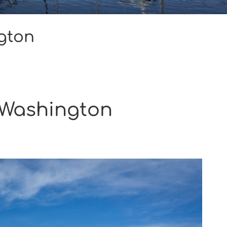
gton
 Washington