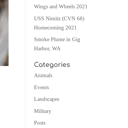
Wings and Wheels 2021
USS Nimitz (CVN 68)
Homecoming 2021
Smoke Plume in Gig
Harbor, WA
Categories
Animals
Events
Landscapes
Military
Posts