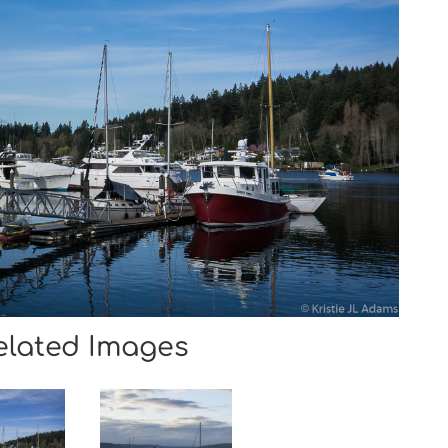
elated Images