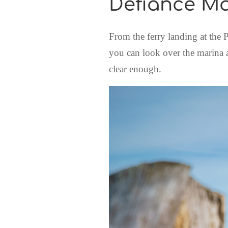
Defiance M
From the ferry landing at the
you can look over the marina an
clear enough.