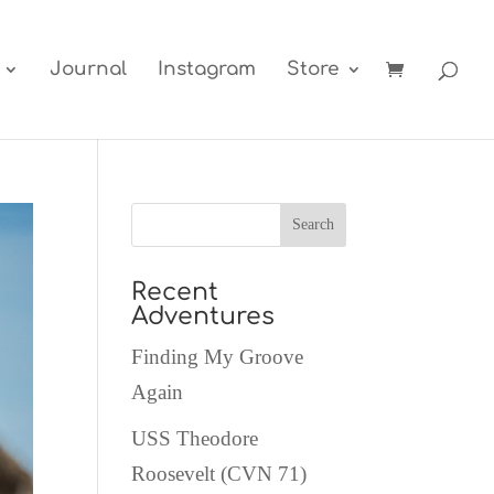
Journal
Instagram
Store
Recent
Adventures
Finding My Groove
Again
USS Theodore
Roosevelt (CVN 71)