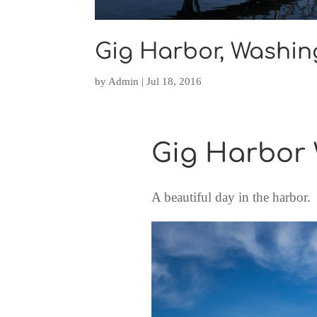
Gig Harbor, Washin
by
Admin
|
Jul 18, 2016
Gig Harbor
A beautiful day in the harbor.