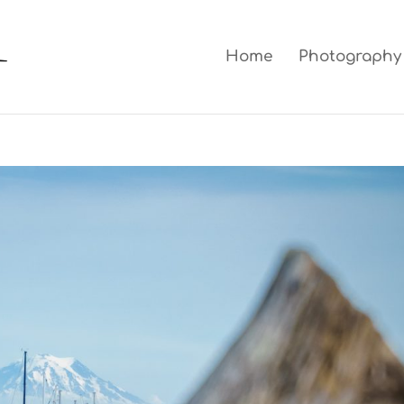
Home
Photography