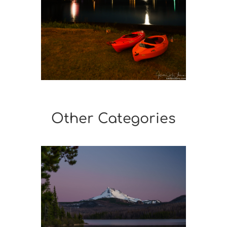
Other Categories