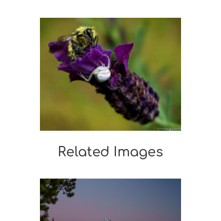
Related Images