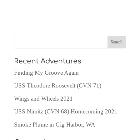
Recent Adventures
Finding My Groove Again
USS Theodore Roosevelt (CVN 71)
Wings and Wheels 2021
USS Nimitz (CVN 68) Homecoming 2021
Smoke Plume in Gig Harbor, WA