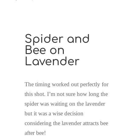
Spider and
Bee on
Lavender
The timing worked out perfectly for
this shot. I’m not sure how long the
spider was waiting on the lavender
but it was a wise decision
considering the lavender attracts bee
after bee!