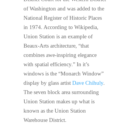
of Washington and was added to the
National Register of Historic Places
in 1974. According to Wikipedia,
Union Station is an example of
Beaux-Arts architecture, “that
combines awe-inspiring elegance
with spatial efficiency.” In it’s
windows is the “Monarch Window”
display by glass artist
Dave Chihuly
.
The seven block area surrounding
Union Station makes up what is
known as the Union Station
Warehouse District.