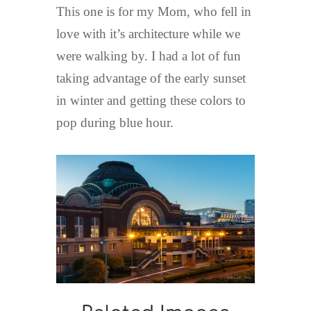
This one is for my Mom, who fell in
love with it’s architecture while we
were walking by. I had a lot of fun
taking advantage of the early sunset
in winter and getting these colors to
pop during blue hour.