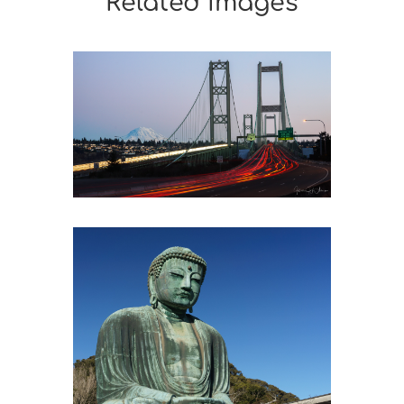
Related Images