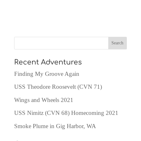
Recent Adventures
Finding My Groove Again
USS Theodore Roosevelt (CVN 71)
Wings and Wheels 2021
USS Nimitz (CVN 68) Homecoming 2021
Smoke Plume in Gig Harbor, WA