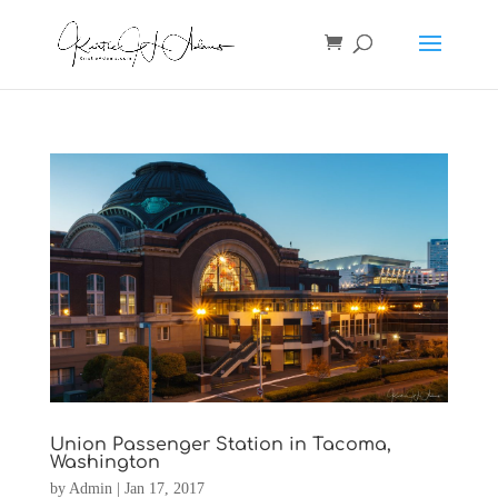
Union Passenger Station in Tacoma,
Washington
by
Admin
|
Jan 17, 2017