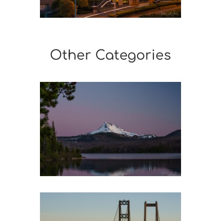
Other Categories