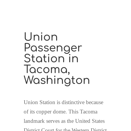
Union
Passenger
Station in
Tacoma,
Washington
Union Station is distinctive because
of its copper dome. This Tacoma
landmark serves as the United States
District Court for the Western District