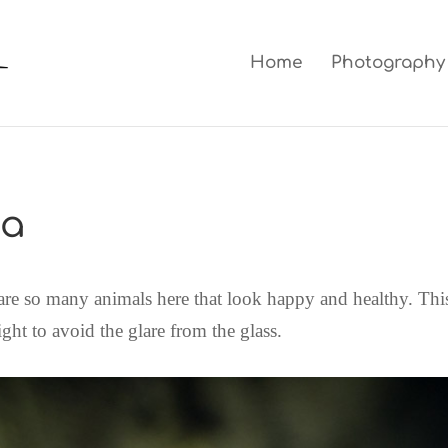
Home
Photography
oa
 are so many animals here that look happy and healthy. This
ight to avoid the glare from the glass.