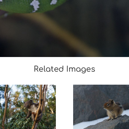
Related Images