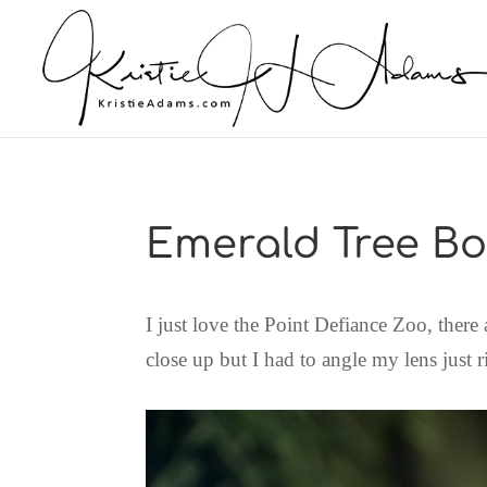
Emerald Tree B
I just love the Point Defiance Zoo, there
close up but I had to angle my lens just r