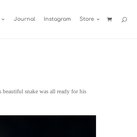
Journal
Instagram
Store
 beautiful snake was all ready for his