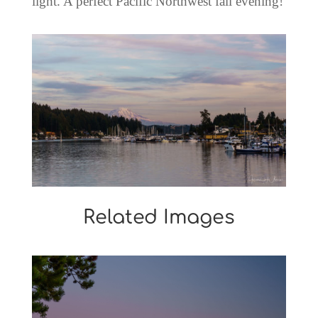
light. A perfect Pacific Northwest fall evening!
Related Images