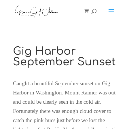
Gig Harbor
September Sunset
Caught a beautiful September sunset on Gig
Harbor in Washington. Mount Rainier was out
and could be clearly seen in the cold air.
Fortunately there was enough cloud cover to
catch the pink hues just before we lost the