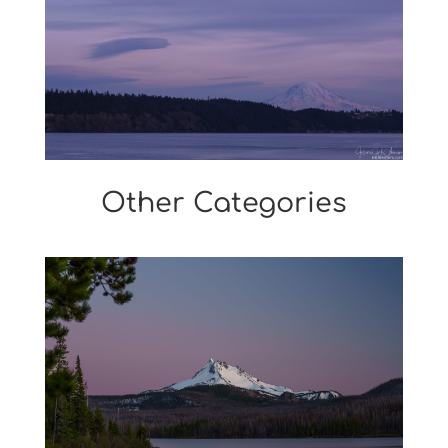
Other Categories