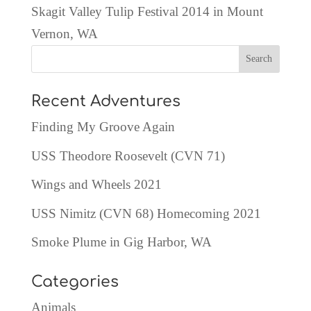
Skagit Valley Tulip Festival 2014 in Mount
Vernon, WA
Recent Adventures
Finding My Groove Again
USS Theodore Roosevelt (CVN 71)
Wings and Wheels 2021
USS Nimitz (CVN 68) Homecoming 2021
Smoke Plume in Gig Harbor, WA
Categories
Animals