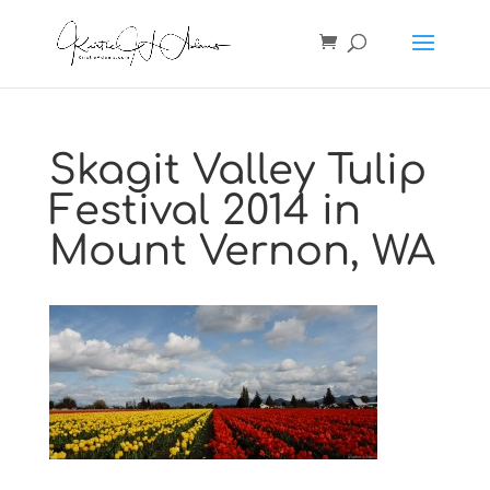
Skagit Valley Tulip
Festival 2014 in
Mount Vernon, WA