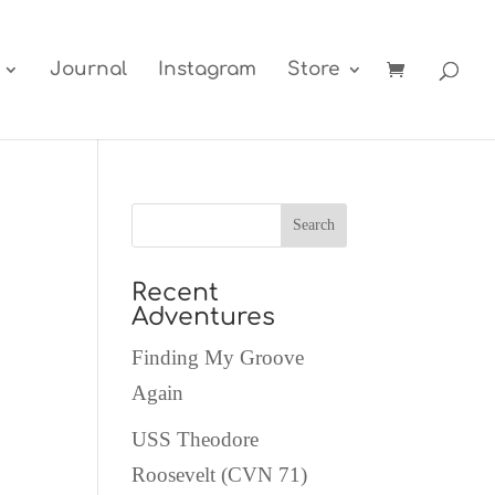
Journal
Instagram
Store
Recent
Adventures
Finding My Groove
Again
USS Theodore
Roosevelt (CVN 71)