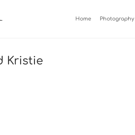
Home
Photography
 Kristie