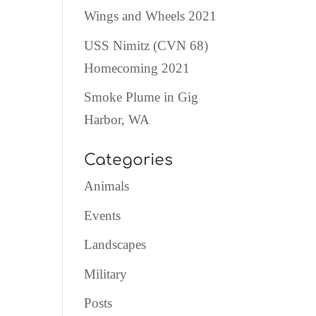
Wings and Wheels 2021
USS Nimitz (CVN 68)
Homecoming 2021
Smoke Plume in Gig
Harbor, WA
Categories
Animals
Events
Landscapes
Military
Posts