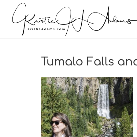
Tumalo Falls and