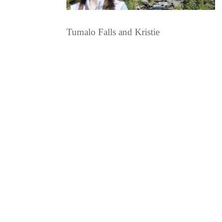
Tumalo Falls and Kristie